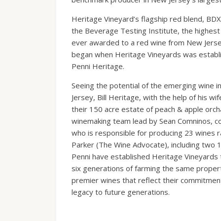
Heritage Vineyard’s flagship red blend, BDX
the Beverage Testing Institute, the highest 
ever awarded to a red wine from New Jersey
began when Heritage Vineyards was establis
Penni Heritage.
Seeing the potential of the emerging wine 
Jersey, Bill Heritage, with the help of his wi
their 150 acre estate of peach & apple orch
winemaking team lead by Sean Comninos, co
who is responsible for producing 23 wines 
Parker (The Wine Advocate), including two 1
Penni have established Heritage Vineyards t
six generations of farming the same propert
premier wines that reflect their commitment 
legacy to future generations.