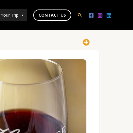
 Your Trip
CONTACT US
Search