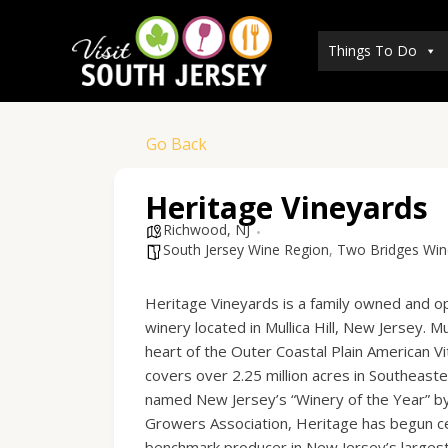
Skip
to
Things To Do
content
Go Back
Heritage Vineyards
Richwood, NJ
South Jersey Wine Region
,
Two Bridges Wine,
Heritage Vineyards is a family owned and o
winery located in Mullica Hill, New Jersey. Mull
heart of the Outer Coastal Plain American Vit
covers over 2.25 million acres in Southeast
named New Jersey’s “Winery of the Year” b
Growers Association, Heritage has begun cem
benchmark producer in New Jersey’s largest