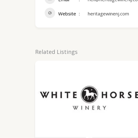
Website
heritagewinenj.com
Related Listings