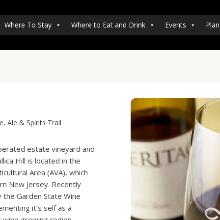
Where To Stay
Where to Eat and Drink
Events
Plan
 Ale & Spirits Trail
perated estate vineyard and
ica Hill is located in the
icultural Area (AVA), which
ern New Jersey. Recently
y the Garden State Wine
enting it’s self as a
 wine growing region.