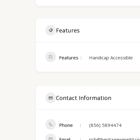
Features
Features
Handicap Accessible
Contact Information
Phone
(856) 589­4474
Email
rich@heritagewineNJ.c