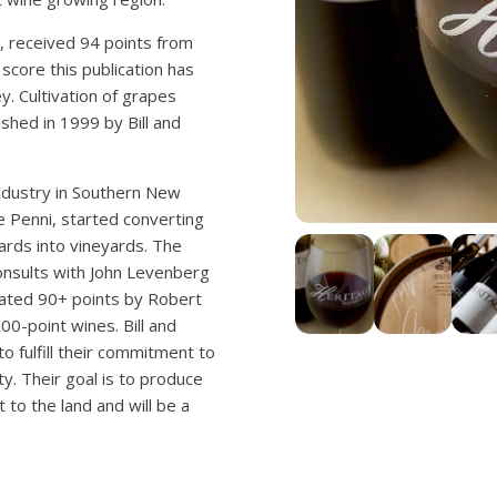
, received 94 points from
score this publication has
. Cultivation of grapes
hed in 1999 by Bill and
industry in Southern New
fe Penni, started converting
ards into vineyards. The
nsults with John Levenberg
rated 90+ points by Robert
00-point wines. Bill and
o fulfill their commitment to
y. Their goal is to produce
to the land and will be a