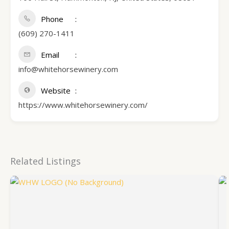
Phone
(609) 270-1411
Email
info@whitehorsewinery.com
Website
https://www.whitehorsewinery.com/
Related Listings