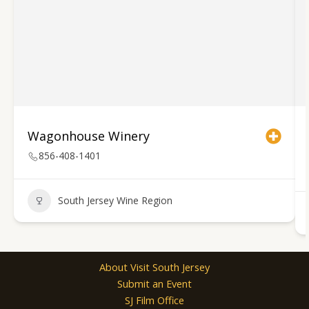
Wagonhouse Winery
856-408-1401
South Jersey Wine Region
About Visit South Jersey
Submit an Event
SJ Film Office