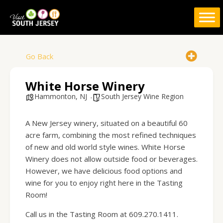
Skip
to
content
Go Back
White Horse Winery
Hammonton, NJ
South Jersey Wine Region
A New Jersey winery, situated on a beautiful 60
acre farm, combining the most refined techniques
of new and old world style wines. White Horse
Winery does
not
allow outside food or beverages.
However, we have delicious food options and
wine for you to enjoy right here in the Tasting
Room!
Call us in the Tasting Room at 609.270.1411.