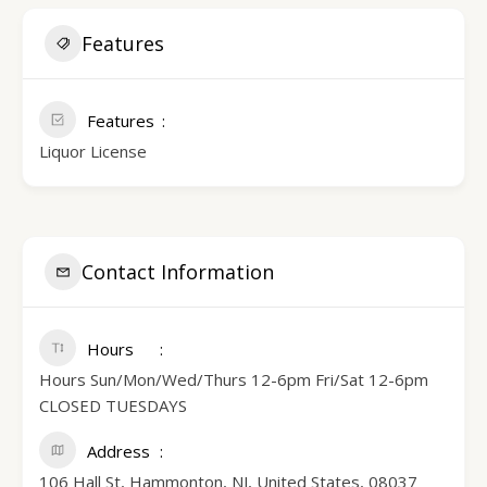
Features
Features
Liquor License
Contact Information
Hours
Hours Sun/Mon/Wed/Thurs 12-6pm Fri/Sat 12-6pm
CLOSED TUESDAYS
Address
106 Hall St, Hammonton, NJ, United States, 08037