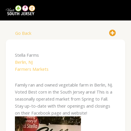
Skip
to
content
Go Back
Stella Farms
Berlin, NJ
Farmers Markets
Family ran and owned vegetable farm in Berlin, NJ.
Voted Best corn in the South Jersey area! This is a
seasonally operated market from Spring to Fall.
Stay up-to-date with their openings and closings
on their Facebook page and website!