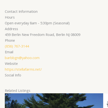
Contact Information
Hours
Open everyday 8am - 5:30pm (Seasonal)
Address
459 Berlin New Freedom Road, Berlin NJ 08009
Phone
(856) 767-3144
Email
barbbgn@yahoo.com
Website
https://stellafarms.net/
Social Info
Related Listings