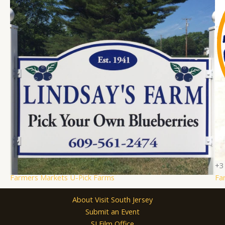
Lindsay’s Farm
Bl
Hammonton, NJ
(609) 561-2474
Family Activities
Fam
+2
+3
Farmers Markets
U-Pick Farms
Fa
About Visit South Jersey
Submit an Event
SJ Film Office