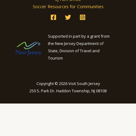
Soccer Resources for Communities
Supported in part by a grant from
the New Jersey Department of
State, Division of Travel and
Tourism
Copyright © 2026 Visit South Jersey
250 S. Park Dr. Haddon Township, NJ 08108