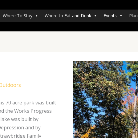
Where To Stay
Where to Eat and Drink
Events
Plan
 Outdoors
s 70 acre park was built
 and the Works Progress
lake was built by
 Depression and by
Strawbridge Family