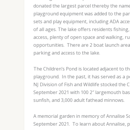
donated the largest parcel thereby the nam
playground equipment was added to the park
sets and play equipment, including ADA acces
of all ages. The lake offers residents fishin
access, plenty of open space and walking, r
opportunities. There are 2 boat launch are
parking and access to the lake.
The Children’s Pond is located adjacent to 
playground. In the past, it has served as a p
NJ Division of Fish and Wildlife stocked the 
September 2021 with 100 2″ largemouth bass,
sunfish, and 3,000 adult fathead minnows.
A memorial garden in memory of Annalise Sc
September 2021. To learn about Annalise, pl