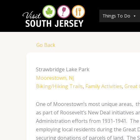
Skip
to
Things To Do
content
Go Back
Strawbridge Lake Park
Moorestown, NJ
Biking/Hiking Trails
,
Family Activities
,
Great
One of Moorestown’s most unique areas, thi
as part of Roosevelt’s New Deal initiatives
Administration efforts from 1931-1941. The 
employing local residents during the Great
securing donations of parcels of land. The 