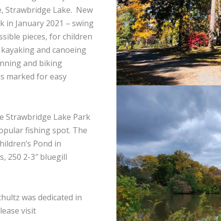
e, Strawbridge Lake. New
 in January 2021 – swing
sible pieces, for children
g, kayaking and canoeing
unning and biking
as marked for easy
the Strawbridge Lake Park
opular fishing spot. The
Children’s Pond in
 250 2-3″ bluegill
hultz was dedicated in
ease visit