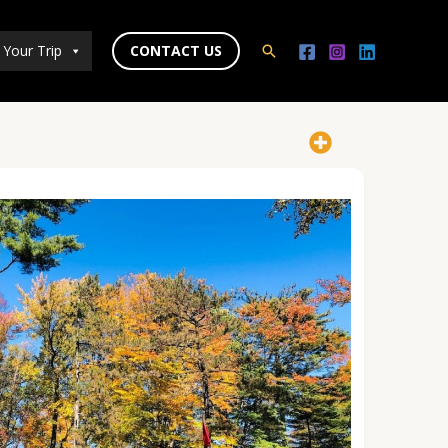
 Your Trip
CONTACT US
Search