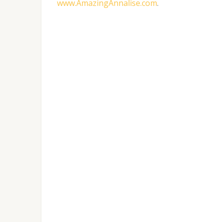
www.AmazingAnnalise.com
.