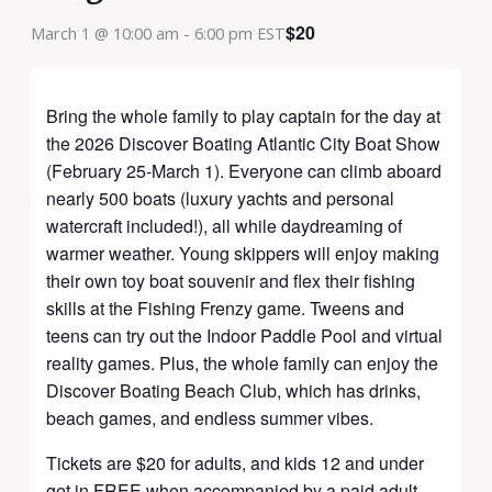
$20
March 1 @ 10:00 am
-
6:00 pm
EST
Bring the whole family to play captain for the day at
the 2026 Discover Boating Atlantic City Boat Show
(February 25-March 1). Everyone can climb aboard
nearly 500 boats (luxury yachts and personal
watercraft included!), all while daydreaming of
warmer weather. Young skippers will enjoy making
their own toy boat souvenir and flex their fishing
skills at the Fishing Frenzy game. Tweens and
teens can try out the Indoor Paddle Pool and virtual
reality games. Plus, the whole family can enjoy the
Discover Boating Beach Club, which has drinks,
beach games, and endless summer vibes.
Tickets are $20 for adults, and kids 12 and under
get in FREE when accompanied by a paid adult.