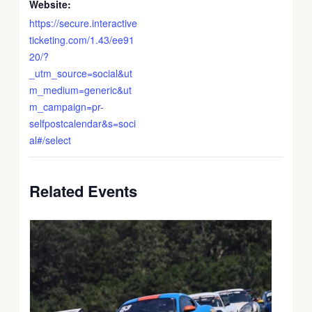
Website:
https://secure.interactive
ticketing.com/1.43/ee91
20/?
_utm_source=social&ut
m_medium=generic&ut
m_campaign=pr-
selfpostcalendar&s=soci
al#/select
Related Events