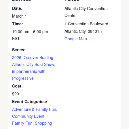
Date:
Atlantic City Convention
Center
March 1
Time:
1 Convention Boulevard
Atlantic City
,
08401
+
10:00 am - 6:00 pm
EST
Google Map
Series:
2026 Discover Boating
Atlantic City Boat Show,
in partnership with
Progressive
Cost:
$20
Event Categories:
Adventure & Family Fun
,
Community Event
,
Family Fun
,
Shopping