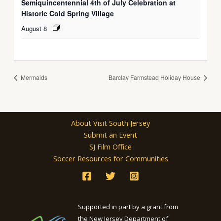
Semiquincentennial 4th of July Celebration at
Historic Cold Spring Village
August 8
Mermaids
Barclay Farmstead Holiday House
About Visit South Jersey
Submit an Event
SJ Film Office
Soccer Resources for Communities
Supported in part by a grant from
the New Jersey Department of