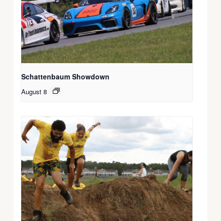
Schattenbaum Showdown
August 8