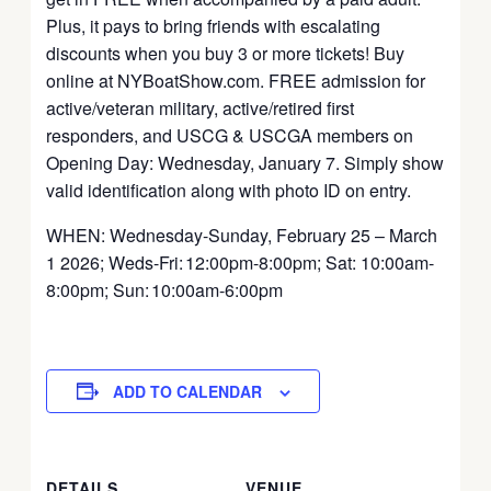
Plus, it pays to bring friends with escalating
discounts when you buy 3 or more tickets! Buy
online at NYBoatShow.com. FREE admission for
active/veteran military, active/retired first
responders, and USCG & USCGA members on
Opening Day: Wednesday, January 7. Simply show
valid identification along with photo ID on entry.
WHEN: Wednesday-Sunday, February 25 – March
1 2026; Weds-Fri: 12:00pm-8:00pm; Sat: 10:00am-
8:00pm; Sun: 10:00am-6:00pm
ADD TO CALENDAR
DETAILS
VENUE