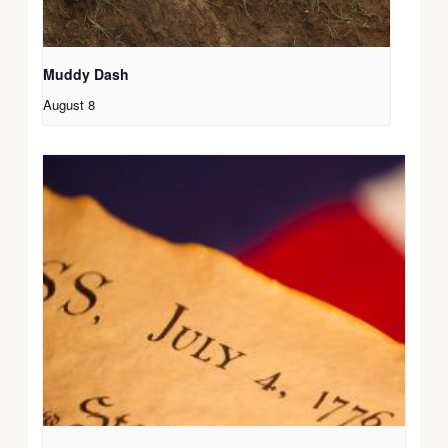
Muddy Dash
August 8