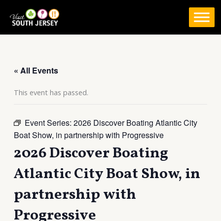
Skip
to
content
« All Events
This event has passed.
Event Series:
2026 Discover Boating Atlantic City
Boat Show, in partnership with Progressive
2026 Discover Boating
Atlantic City Boat Show, in
partnership with
Progressive