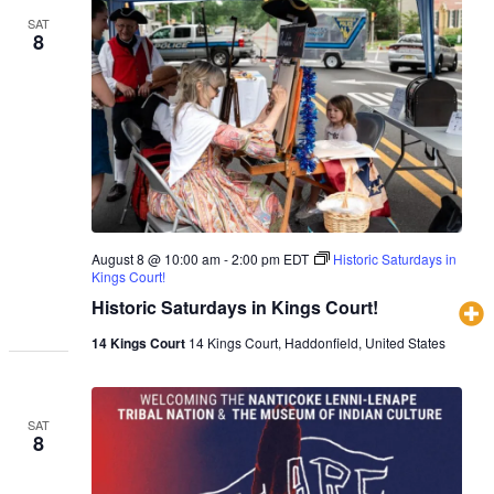
SAT
8
August 8 @ 10:00 am
-
2:00 pm
EDT
Historic Saturdays in
Kings Court!
Historic Saturdays in Kings Court!
14 Kings Court
14 Kings Court, Haddonfield, United States
SAT
8