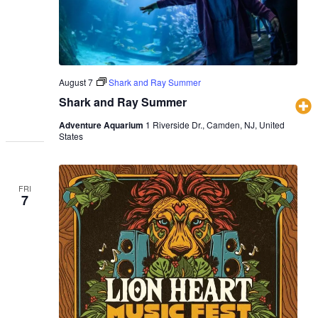
August 7
Shark and Ray Summer
Shark and Ray Summer
Adventure Aquarium
1 Riverside Dr., Camden, NJ, United
States
FRI
7