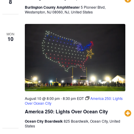
8
Burlington County Amphitheater
5 Pioneer Blvd,
Westampton, NJ 08060, NJ, United States
MON
10
August 10 @ 8:00 pm
-
8:30 pm
EDT
America 250: Lights
Over Ocean City
America 250: Lights Over Ocean City
Ocean City Boardwalk
825 Boardwalk, Ocean City, United
States