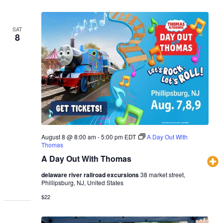
SAT
8
August 8 @ 8:00 am
-
5:00 pm
EDT
A Day Out With
Thomas
A Day Out With Thomas
delaware river railroad excursions
38 market street,
Phillipsburg, NJ, United States
$22