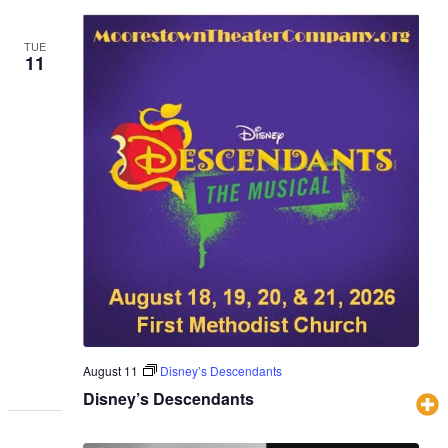
TUE
11
August 11
Disney’s Descendants
Disney’s Descendants