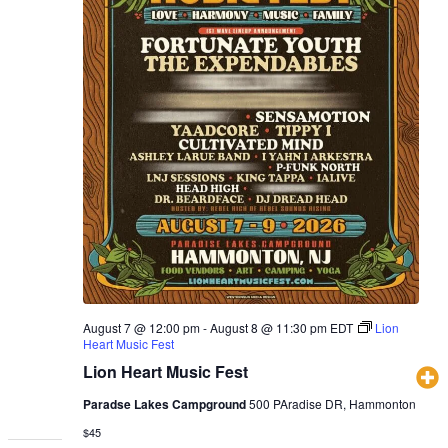
August 7 @ 12:00 pm
-
August 8 @ 11:30 pm
EDT
Lion
Heart Music Fest
Lion Heart Music Fest
Paradse Lakes Campground
500 PAradise DR, Hammonton
$45