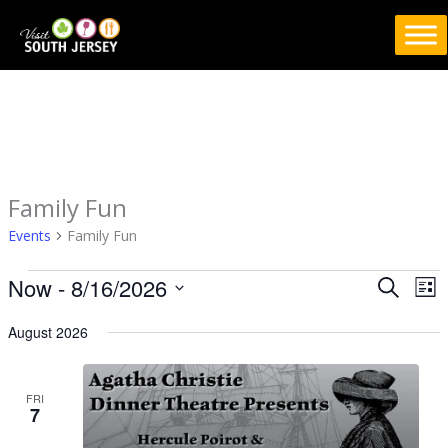
Skip
to
content
Family Fun
Events
Events
Family Fun
Now
 - 
8/16/2026
Events
Eve
SEARCH
LIS
Search
Vie
Select
August 2026
and
Nav
date.
Views
Navigation
FRI
7