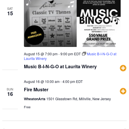
SAT
15
August 15 @ 7:00 pm
-
9:00 pm
EDT
Music B-I-N-G-O at
Laurita Winery
Music B-I-N-G-O at Laurita Winery
August 16 @ 10:00 am
-
4:00 pm
EDT
Fire Muster
SUN
16
WheatonArts
1501 Glasstown Rd, Millville, New Jersey
Free