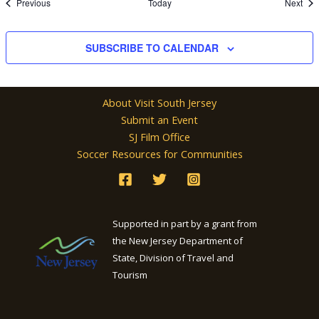
Events
Eve
Previous
Today
Next
SUBSCRIBE TO CALENDAR
About Visit South Jersey
Submit an Event
SJ Film Office
Soccer Resources for Communities
Supported in part by a grant from
the New Jersey Department of
State, Division of Travel and
Tourism