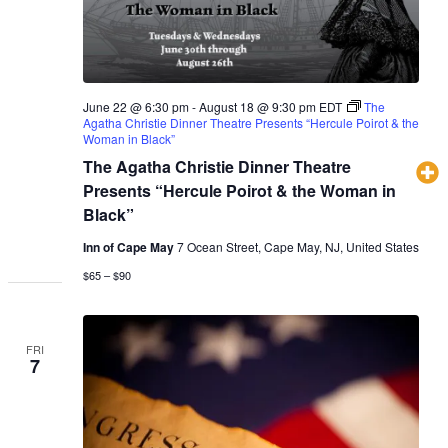
June 22 @ 6:30 pm
-
August 18 @ 9:30 pm
EDT
The
Agatha Christie Dinner Theatre Presents “Hercule Poirot & the
Woman in Black”
The Agatha Christie Dinner Theatre
Presents “Hercule Poirot & the Woman in
Black”
Inn of Cape May
7 Ocean Street, Cape May, NJ, United States
$65 – $90
FRI
7