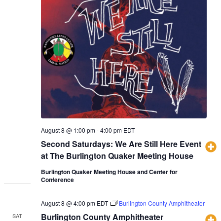
August 8 @ 1:00 pm
-
4:00 pm
EDT
Second Saturdays: We Are Still Here Event
at The Burlington Quaker Meeting House
Burlington Quaker Meeting House and Center for
Conference
August 8 @ 4:00 pm
EDT
Burlington County Amphitheater
Burlington County Amphitheater
SAT