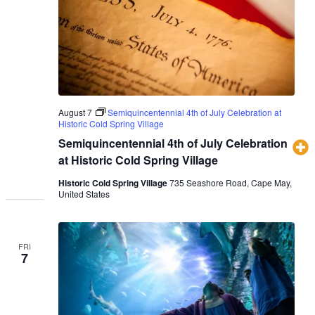
August 7
Semiquincentennial 4th of July Celebration at
Historic Cold Spring Village
Semiquincentennial 4th of July Celebration
at Historic Cold Spring Village
Historic Cold Spring Village
735 Seashore Road, Cape May,
United States
FRI
7