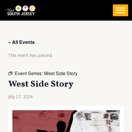
Skip
to
content
« All Events
This event has passed.
Event Series:
West Side Story
West Side Story
July 27, 2024