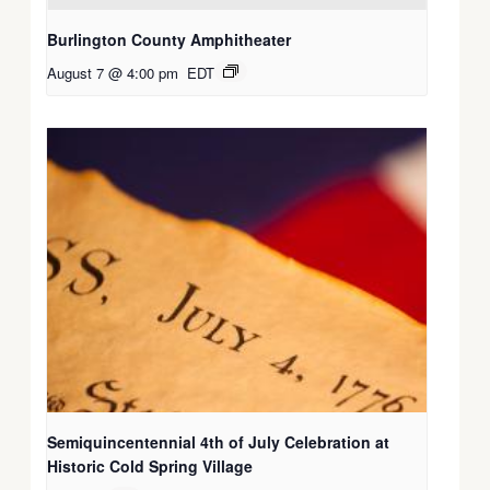
Burlington County Amphitheater
August 7 @ 4:00 pm
EDT
Semiquincentennial 4th of July Celebration at
Historic Cold Spring Village