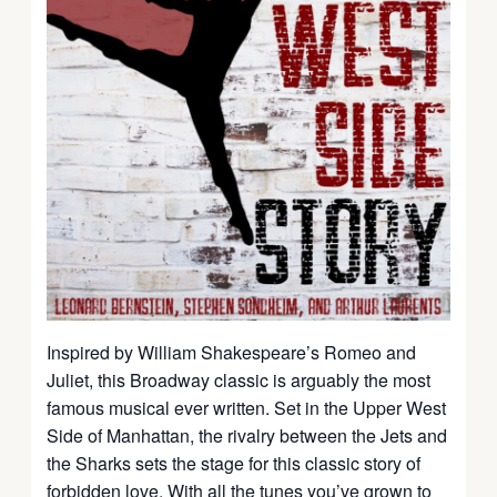
Inspired by William Shakespeare’s Romeo and
Juliet, this Broadway classic is arguably the most
famous musical ever written. Set in the Upper West
Side of Manhattan, the rivalry between the Jets and
the Sharks sets the stage for this classic story of
forbidden love. With all the tunes you’ve grown to