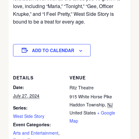
love, including “Maria,” “Tonight,” “Gee, Officer
Krupke,” and “I Feel Pretty,” West Side Story is
bound to be a treat for every age.
ADD TO CALENDAR
DETAILS
VENUE
Date:
Ritz Theatre
July 27, 2024
915 White Horse Pike
Haddon Township
,
NJ
Series:
United States
+ Google
West Side Story
Map
Event Categories:
Arts and Entertainment
,