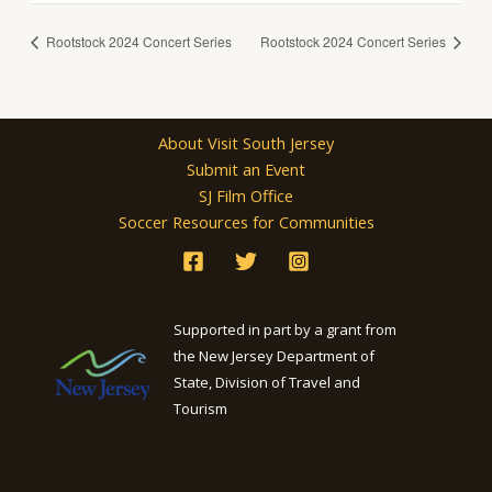
Rootstock 2024 Concert Series
Rootstock 2024 Concert Series
About Visit South Jersey
Submit an Event
SJ Film Office
Soccer Resources for Communities
Supported in part by a grant from
the New Jersey Department of
State, Division of Travel and
Tourism