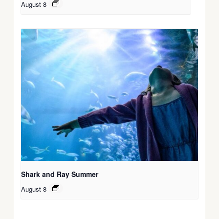
August 8
Shark and Ray Summer
August 8