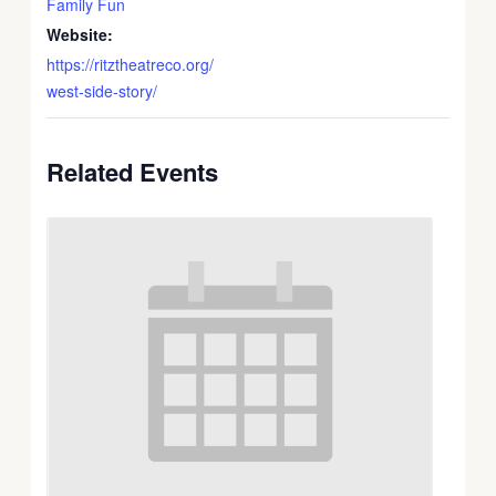
Family Fun
Website:
https://ritztheatreco.org/
west-side-story/
Related Events