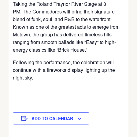
Taking the Roland Traynor River Stage at 8
PM,
The Commodores
will bring their signature
blend of funk, soul, and R&B to the waterfront.
Known as one of the greatest acts to emerge from
Motown, the group has delivered timeless hits
ranging from smooth ballads like “Easy” to high-
energy classics like “Brick House.”
Following the performance, the celebration will
continue with a fireworks display lighting up the
night sky.
ADD TO CALENDAR