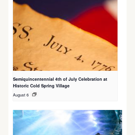
Semiquincentennial 4th of July Celebration at
Historic Cold Spring Village
August 6