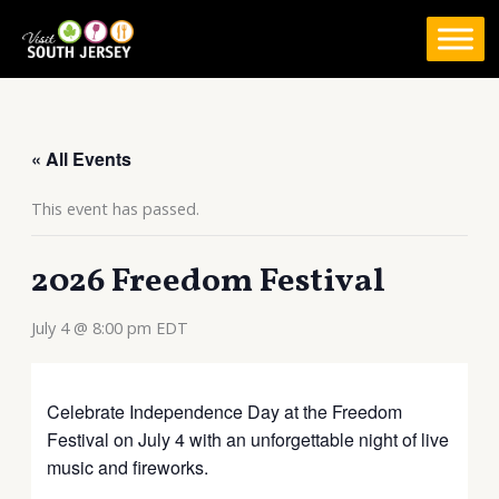
Skip
to
content
« All Events
This event has passed.
2026 Freedom Festival
July 4 @ 8:00 pm
EDT
Celebrate Independence Day at the Freedom
Festival on July 4 with an unforgettable night of live
music and fireworks.