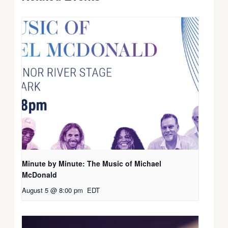
Minute by Minute: The Music of Michael
McDonald
August 5 @ 8:00 pm
EDT