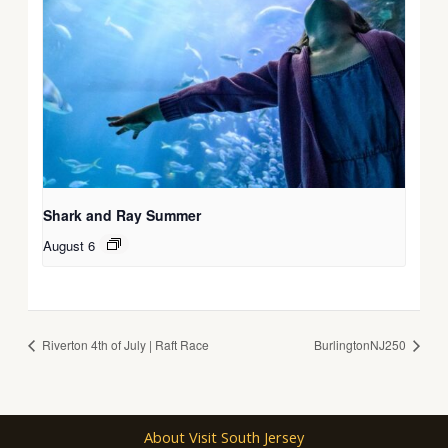
Shark and Ray Summer
August 6
Riverton 4th of July | Raft Race
BurlingtonNJ250
About Visit South Jersey