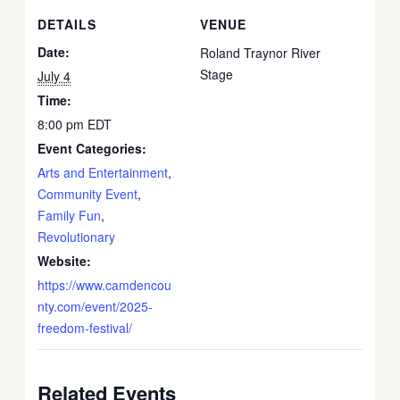
DETAILS
VENUE
Date:
Roland Traynor River
Stage
July 4
Time:
8:00 pm
EDT
Event Categories:
Arts and Entertainment
,
Community Event
,
Family Fun
,
Revolutionary
Website:
https://www.camdencou
nty.com/event/2025-
freedom-festival/
Related Events