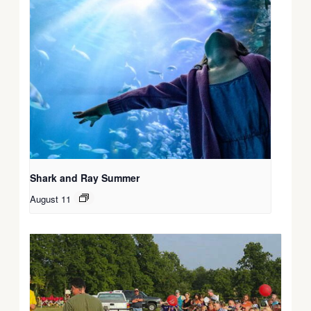
Shark and Ray Summer
August 11