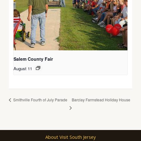
Salem County Fair
August 11
Smithville Fourth of July Parade
Barclay Farmstead Holiday House
About Visit South Jersey