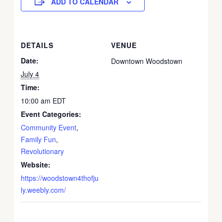
ADD TO CALENDAR
DETAILS
VENUE
Date:
Downtown Woodstown
July 4
Time:
10:00 am
EDT
Event Categories:
Community Event
,
Family Fun
,
Revolutionary
Website:
https://woodstown4thofju
ly.weebly.com/