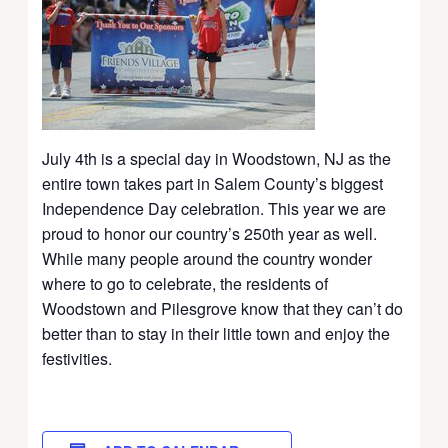
July 4th is a special day in Woodstown, NJ as the
entire town takes part in Salem County’s biggest
Independence Day celebration. This year we are
proud to honor our country’s 250th year as well.
While many people around the country wonder
where to go to celebrate, the residents of
Woodstown and Pilesgrove know that they can’t do
better than to stay in their little town and enjoy the
festivities.