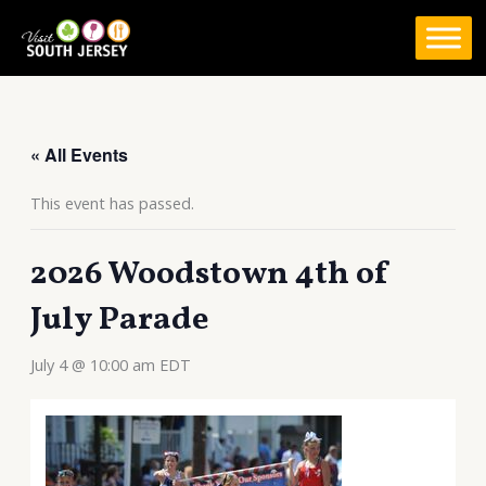
Skip
to
content
« All Events
This event has passed.
2026 Woodstown 4th of
July Parade
July 4 @ 10:00 am
EDT