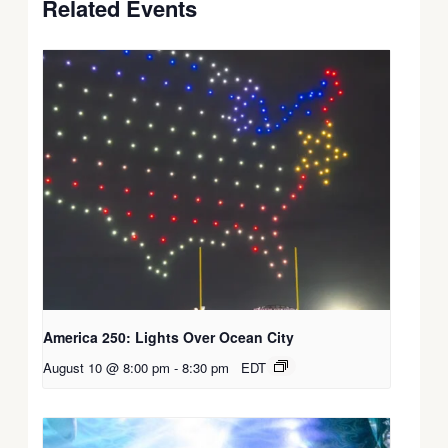
Related Events
America 250: Lights Over Ocean City
August 10 @ 8:00 pm
-
8:30 pm
EDT