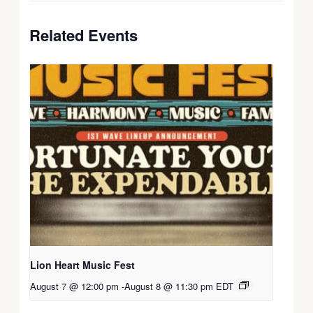
Related Events
Lion Heart Music Fest
August 7 @ 12:00 pm
-
August 8 @ 11:30 pm
EDT