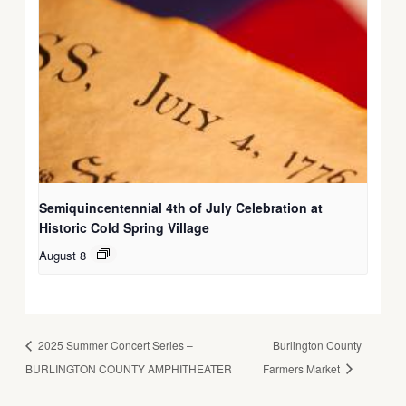
Semiquincentennial 4th of July Celebration at
Historic Cold Spring Village
August 8
2025 Summer Concert Series –
Burlington County
BURLINGTON COUNTY AMPHITHEATER
Farmers Market