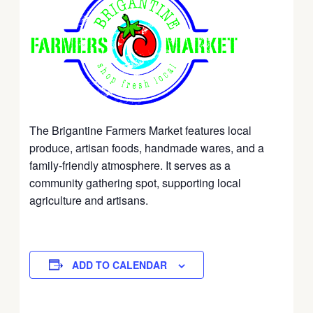
The Brigantine Farmers Market features local
produce, artisan foods, handmade wares, and a
family-friendly atmosphere. It serves as a
community gathering spot, supporting local
agriculture and artisans.
ADD TO CALENDAR