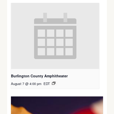
Burlington County Amphitheater
August 7 @ 4:00 pm
EDT