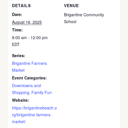
DETAILS
VENUE
Date:
Brigantine Community
School
August 16, 2025
Time:
8:00 am - 12:00 pm
EDT
Series:
Brigantine Farmers
Market
Event Categories:
Downtowns and
Shopping
,
Family Fun
Website:
https://brigantinebeach.o
rg/brigantine-farmers-
market/