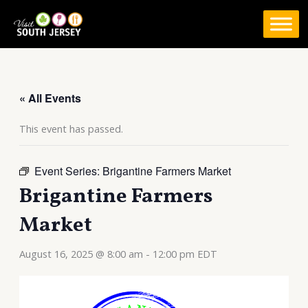
Skip
to
content
« All Events
This event has passed.
Event Series:
Brigantine Farmers Market
Brigantine Farmers
Market
August 16, 2025 @ 8:00 am
-
12:00 pm
EDT