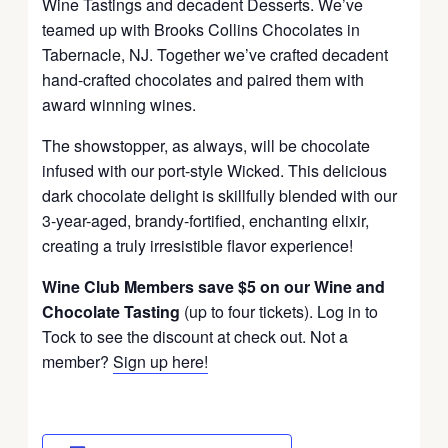
Wine Tastings and decadent Desserts. We’ve
teamed up with Brooks Collins Chocolates in
Tabernacle, NJ. Together we’ve crafted decadent
hand-crafted chocolates and paired them with
award winning wines.
The showstopper, as always, will be chocolate
infused with our port-style Wicked. This delicious
dark chocolate delight is skillfully blended with our
3-year-aged, brandy-fortified, enchanting elixir,
creating a truly irresistible flavor experience!
Wine Club Members save $5 on our Wine and
Chocolate Tasting
(up to four tickets). Log in to
Tock to see the discount at check out. Not a
member?
Sign up here!