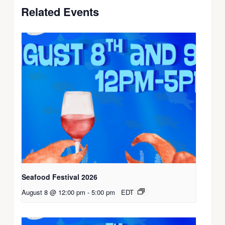
Related Events
Seafood Festival 2026
August 8 @ 12:00 pm
-
5:00 pm
EDT