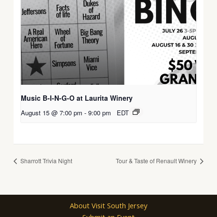
Music B-I-N-G-O at Laurita Winery
August 15 @ 7:00 pm
-
9:00 pm
EDT
Sharrott Trivia Night
Tour & Taste of Renault Winery
About Visit South Jersey
Submit an Event