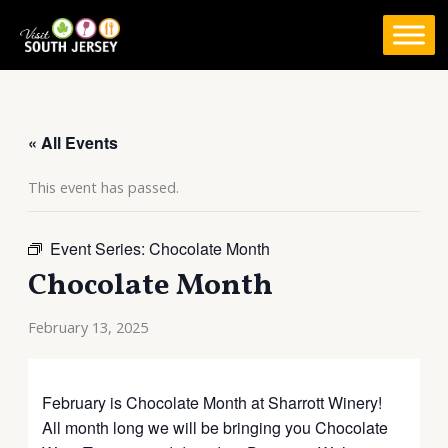
Skip
to
content
« All Events
This event has passed.
Event Series:
Chocolate Month
Chocolate Month
February 13, 2025
February is Chocolate Month at Sharrott Winery!
All month long we will be bringing you Chocolate