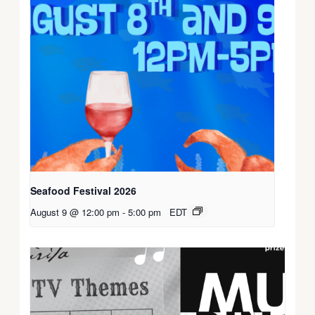
Seafood Festival 2026
August 9 @ 12:00 pm
-
5:00 pm
EDT