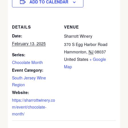
ADD TO CALENDAR
DETAILS
VENUE
Date:
Sharrott Winery
February 13, 2025
370 S Egg Harbor Road
Hammonton
,
NJ
08037
Series:
United States
+ Google
Chocolate Month
Map
Event Category:
South Jersey Wine
Region
Website:
https://sharrottwinery.co
m/event/chocolate-
month/