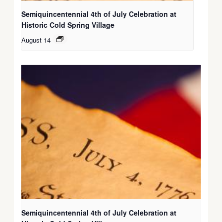
Semiquincentennial 4th of July Celebration at
Historic Cold Spring Village
August 14
Semiquincentennial 4th of July Celebration at