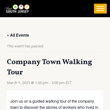
Skip
to
content
« All Events
This event has passed.
Company Town Walking
Tour
March 1, 2025 @ 1:00 pm
-
2:00 pm
EST
Join us on a guided walking tour of the company
town to discover the stories of workers who lived in