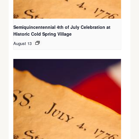
Semiquincentennial 4th of July Celebration at
Historic Cold Spring Village
August 13