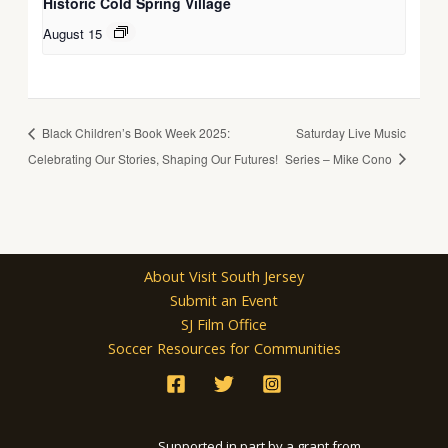
Historic Cold Spring Village
August 15
Black Children’s Book Week 2025:
Saturday Live Music
Celebrating Our Stories, Shaping Our Futures!
Series – Mike Cono
About Visit South Jersey
Submit an Event
SJ Film Office
Soccer Resources for Communities
Supported in part by a grant from