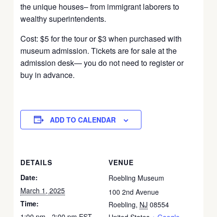
the unique houses– from immigrant laborers to
wealthy superintendents.
Cost: $5 for the tour or $3 when purchased with
museum admission. Tickets are for sale at the
admission desk— you do not need to register or
buy in advance.
ADD TO CALENDAR
DETAILS
VENUE
Date:
Roebling Museum
March 1, 2025
100 2nd Avenue
Time:
Roebling
,
NJ
08554
1:00 pm - 2:00 pm
EST
United States
+ Google