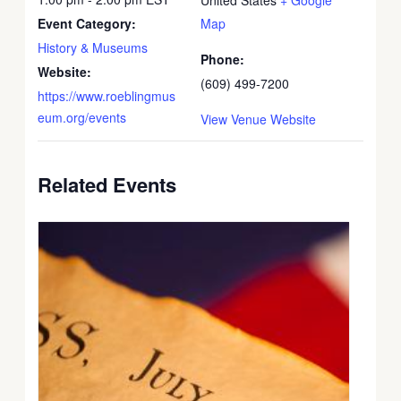
Event Category:
Map
History & Museums
Phone:
Website:
(609) 499-7200
https://www.roeblingmus
eum.org/events
View Venue Website
Related Events