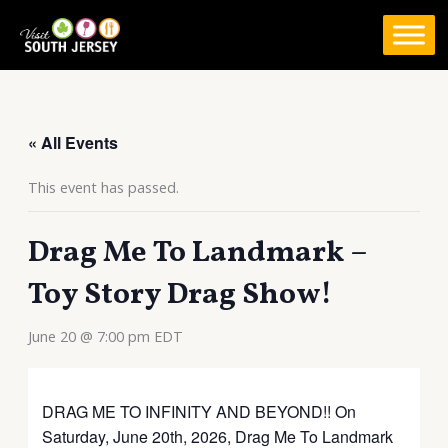
Skip
to
content
« All Events
This event has passed.
Drag Me To Landmark –
Toy Story Drag Show!
June 20 @ 7:00 pm
EDT
DRAG ME TO INFINITY AND BEYOND!! On
Saturday, June 20th, 2026, Drag Me To Landmark