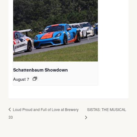
Schattenbaum Showdown
August 7
Loud Proud and Full of Love at Brewery
SISTAS: THE MUSICAL
33