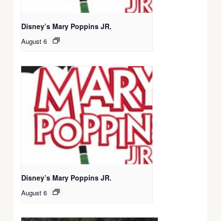
Disney’s Mary Poppins JR.
August 6
Disney’s Mary Poppins JR.
August 6