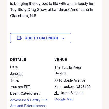
is bringing the toy box to life with a hilariously fun
Toy Story Drag Show at Landmark Americana in
Glassboro, NJ!
ADD TO CALENDAR
DETAILS
VENUE
Date:
The Tortilla Press
Cantina
June 20
Time:
7716 Maple Avenue
Pennsauken, NJ 08109
7:00 pm
EDT
NJ
United States
+
Event Categories:
Google Map
Adventure & Family Fun
,
Arts and Entertainment
,