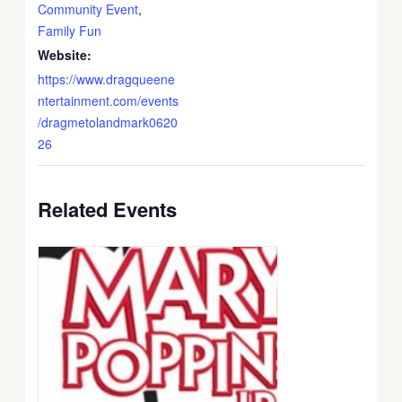
Community Event
,
Family Fun
Website:
https://www.dragqueene
ntertainment.com/events
/dragmetolandmark0620
26
Related Events