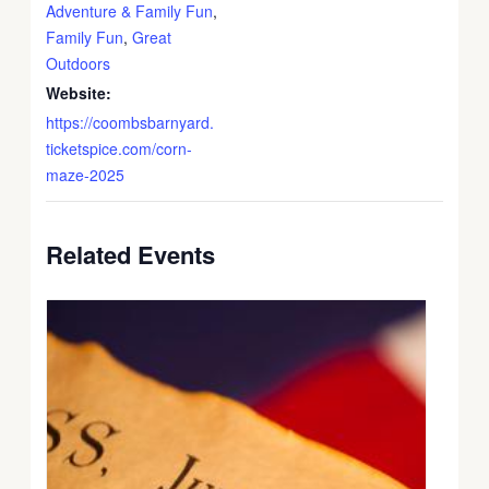
Adventure & Family Fun
,
Family Fun
,
Great
Outdoors
Website:
https://coombsbarnyard.
ticketspice.com/corn-
maze-2025
Related Events