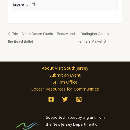
August 6
Tricia Sloan Dance Studio – Beauty and
Burlington County
the Beast Ballet
Farmers Market
About Visit South Jersey
Submit an Event
SJ Film Office
Soccer Resources for Communities
Supported in part by a grant from
the New Jersey Department of