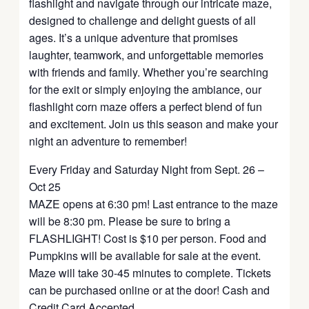
flashlight and navigate through our intricate maze,
designed to challenge and delight guests of all
ages. It’s a unique adventure that promises
laughter, teamwork, and unforgettable memories
with friends and family. Whether you’re searching
for the exit or simply enjoying the ambiance, our
flashlight corn maze offers a perfect blend of fun
and excitement. Join us this season and make your
night an adventure to remember!
Every Friday and Saturday Night from Sept. 26 –
Oct 25
MAZE opens at 6:30 pm! Last entrance to the maze
will be 8:30 pm. Please be sure to bring a
FLASHLIGHT! Cost is $10 per person. Food and
Pumpkins will be available for sale at the event.
Maze will take 30-45 minutes to complete. Tickets
can be purchased online or at the door! Cash and
Credit Card Accepted.