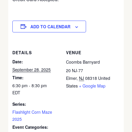
ADD TO CALENDAR
DETAILS
VENUE
Date:
Coombs Barnyard
September 28, 2025
20 NJ-77
Time:
Elmer
,
NJ
08318
United
6:30 pm - 8:30 pm
States
+ Google Map
EDT
Series:
Flashlight Corn Maze
2025
Event Categories: