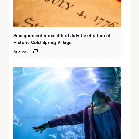
Semiquincentennial 4th of July Celebration at
Historic Cold Spring Village
August 6