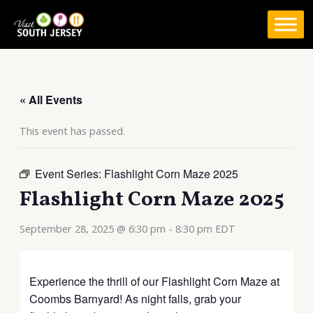
Skip
to
content
« All Events
This event has passed.
Event Series:
Flashlight Corn Maze 2025
Flashlight Corn Maze 2025
September 28, 2025 @ 6:30 pm
-
8:30 pm
EDT
Experience the thrill of our Flashlight Corn Maze at
Coombs Barnyard! As night falls, grab your