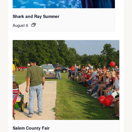
Shark and Ray Summer
August 6
Salem County Fair