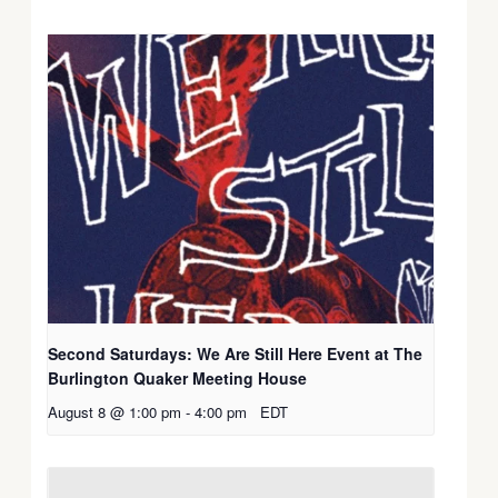
Second Saturdays: We Are Still Here Event at The
Burlington Quaker Meeting House
August 8 @ 1:00 pm
-
4:00 pm
EDT