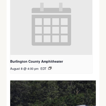
Burlington County Amphitheater
August 8 @ 4:00 pm
EDT