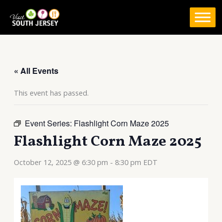
Skip
to
content
« All Events
This event has passed.
Event Series:
Flashlight Corn Maze 2025
Flashlight Corn Maze 2025
October 12, 2025 @ 6:30 pm
-
8:30 pm
EDT