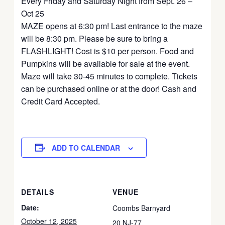
Every Friday and Saturday Night from Sept. 26 –
Oct 25
MAZE opens at 6:30 pm! Last entrance to the maze
will be 8:30 pm. Please be sure to bring a
FLASHLIGHT! Cost is $10 per person. Food and
Pumpkins will be available for sale at the event.
Maze will take 30-45 minutes to complete. Tickets
can be purchased online or at the door! Cash and
Credit Card Accepted.
ADD TO CALENDAR
DETAILS
VENUE
Date:
Coombs Barnyard
October 12, 2025
20 NJ-77