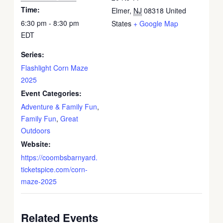
Time:
Elmer
,
NJ
08318
United
6:30 pm - 8:30 pm
States
+ Google Map
EDT
Series:
Flashlight Corn Maze
2025
Event Categories:
Adventure & Family Fun
,
Family Fun
,
Great
Outdoors
Website:
https://coombsbarnyard.
ticketspice.com/corn-
maze-2025
Related Events