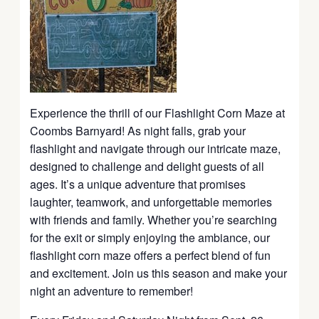
Experience the thrill of our Flashlight Corn Maze at
Coombs Barnyard! As night falls, grab your
flashlight and navigate through our intricate maze,
designed to challenge and delight guests of all
ages. It’s a unique adventure that promises
laughter, teamwork, and unforgettable memories
with friends and family. Whether you’re searching
for the exit or simply enjoying the ambiance, our
flashlight corn maze offers a perfect blend of fun
and excitement. Join us this season and make your
night an adventure to remember!