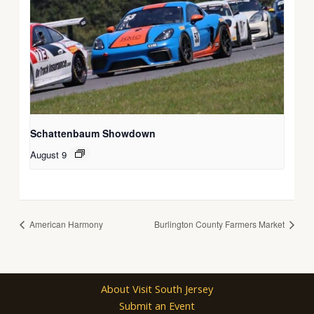
Schattenbaum Showdown
August 9
American Harmony
Burlington County Farmers Market
About Visit South Jersey
Submit an Event