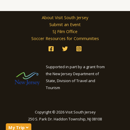
About Visit South Jersey
Submit an Event
SJ Film Office
Soccer Resources for Communities
Supported in part by a grant from
the New Jersey Department of
State, Division of Travel and
Tourism
Copyright © 2026 Visit South Jersey
250 S. Park Dr. Haddon Township, NJ 08108
My Trip