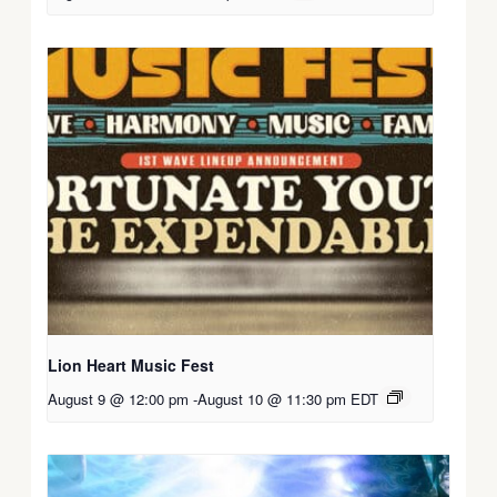
Lion Heart Music Fest
August 9 @ 12:00 pm
-
August 10 @ 11:30 pm
EDT