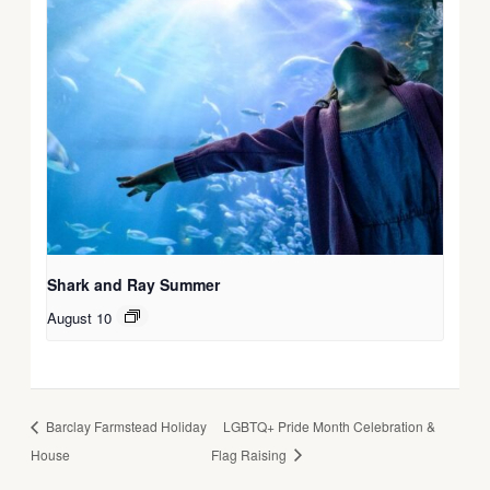
Shark and Ray Summer
August 10
Barclay Farmstead Holiday
LGBTQ+ Pride Month Celebration &
House
Flag Raising