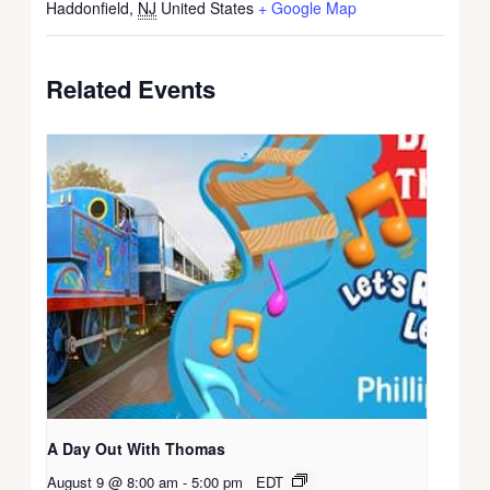
Haddonfield
,
NJ
United States
+ Google Map
Related Events
A Day Out With Thomas
August 9 @ 8:00 am
-
5:00 pm
EDT