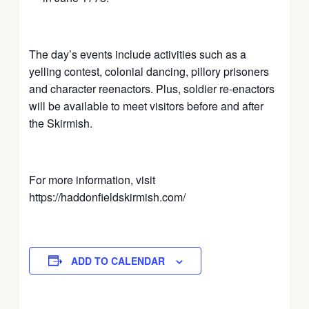
The day’s events include activities such as a
yelling contest, colonial dancing, pillory prisoners
and character reenactors. Plus, soldier re-enactors
will be available to meet visitors before and after
the Skirmish.
For more information, visit
https://haddonfieldskirmish.com/
ADD TO CALENDAR