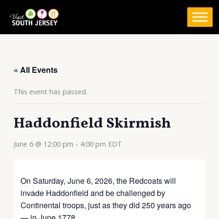
Skip
to
content
« All Events
This event has passed.
Haddonfield Skirmish
June 6 @ 12:00 pm
-
4:00 pm
EDT
On Saturday, June 6, 2026, the Redcoats will
invade Haddonfield and be challenged by
Continental troops, just as they did 250 years ago
— in June 1778.