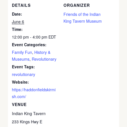
DETAILS
ORGANIZER
Date:
Friends of the Indian
King Tavern Museum
June 6
Time:
12:00 pm - 4:00 pm
EDT
Event Categories:
Family Fun
,
History &
Museums
,
Revolutionary
Event Tags:
revolutionary
Website:
https://haddonfieldskirmi
sh.com/
VENUE
Indian King Tavern
233 Kings Hwy E