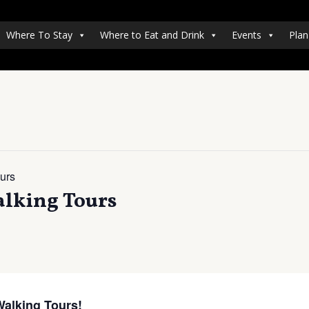
Where To Stay
Where to Eat and Drink
Events
Plan
urs
lking Tours
Walking Tours!