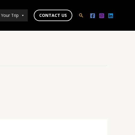
 Your Trip
CONTACT US
Search