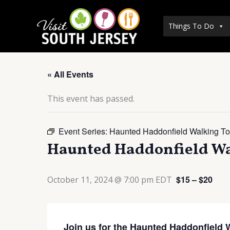
Skip
to
Things To Do
content
« All Events
This event has passed.
Event Series:
Haunted Haddonfield Walking To
Haunted Haddonfield Wa
$15 – $20
October 11, 2024 @ 7:00 pm
EDT
Join us for the Haunted Haddonfield 