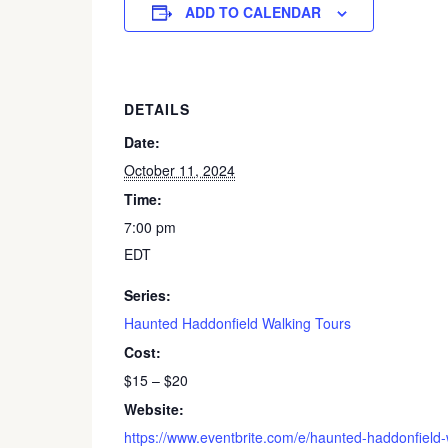
ADD TO CALENDAR
DETAILS
Date:
October 11, 2024
Time:
7:00 pm
EDT
Series:
Haunted Haddonfield Walking Tours
Cost:
$15 – $20
Website:
https://www.eventbrite.com/e/haunted-haddonfield-