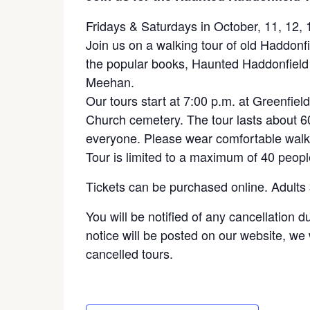
Fridays & Saturdays in October, 11, 12, 
Join us on a walking tour of old Haddonf
the popular books, Haunted Haddonfield 
Meehan.
Our tours start at 7:00 p.m. at Greenfiel
Church cemetery. The tour lasts about 
everyone. Please wear comfortable walk
Tour is limited to a maximum of 40 peopl
Tickets can be purchased online. Adults
You will be notified of any cancellation 
notice will be posted on our website, we w
cancelled tours.