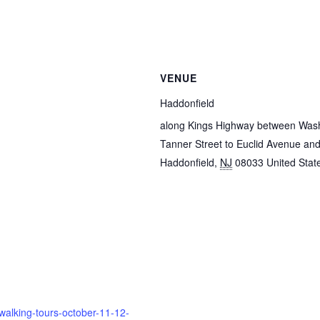
VENUE
Haddonfield
along Kings Highway between Was
Tanner Street to Euclid Avenue and
Haddonfield
,
NJ
08033
United Stat
walking-tours-october-11-12-