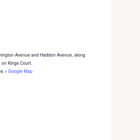
hington Avenue and Haddon Avenue, along
 on Kings Court.
es
+ Google Map