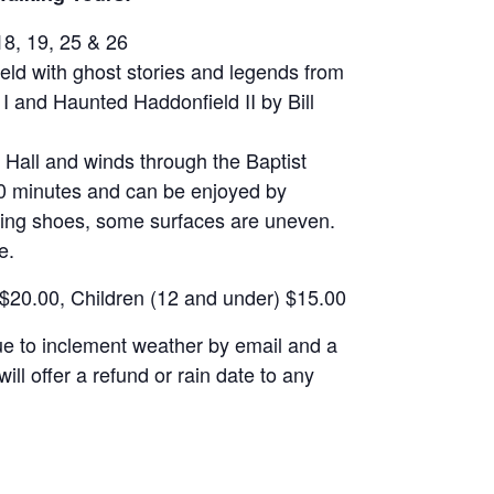
18, 19, 25 & 26
ield with ghost stories and legends from
I and Haunted Haddonfield II by Bill
d Hall and winds through the Baptist
60 minutes and can be enjoyed by
ing shoes, some surfaces are uneven.
e.
 $20.00, Children (12 and under) $15.00
due to inclement weather by email and a
ill offer a refund or rain date to any