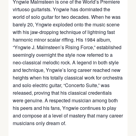
Yngwie Malmsteen is one of the World’s Premiere
virtuoso guitarists. Yngwie has dominated the
world of solo guitar for two decades. When he was
barely 20, Yngwie exploded onto the music scene
with his jaw-dropping technique of lightning fast
harmonic minor scalar riffing. His 1984 album,
“Yngwie J. Malmsteen’s Rising Force,” established
seemingly overnight the style now referred to a
neo-classical melodic rock. A legend in both style
and technique, Yngwie’s long career reached new
heights when his totally classical work for orchestra
and solo electric guitar, “Concerto Suite,” was
released, proving that his classical credentials
were genuine. A respected musician among both
his peers and his fans, Yngwie continues to play
and compose at a level of mastery that many career
musicians only dream of.