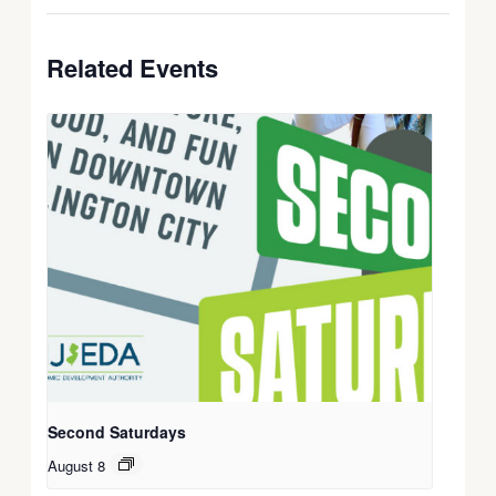
Related Events
Second Saturdays
August 8