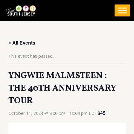
Skip
to
content
« All Events
This event has passed.
YNGWIE MALMSTEEN :
THE 40TH ANNIVERSARY
TOUR
$45
October 11, 2024 @ 8:00 pm
-
10:00 pm
EDT