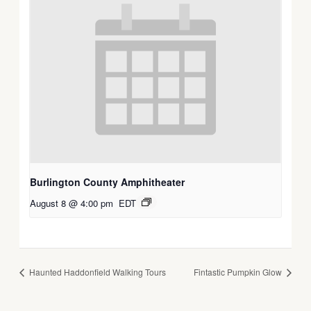
Burlington County Amphitheater
August 8 @ 4:00 pm
EDT
Haunted Haddonfield Walking Tours
Fintastic Pumpkin Glow