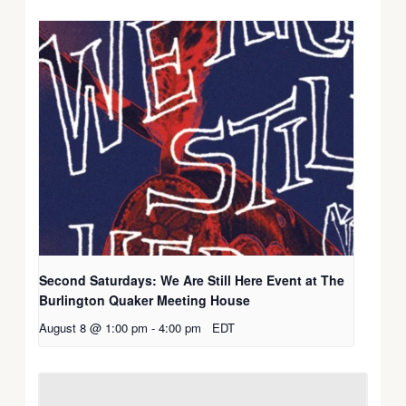
Second Saturdays: We Are Still Here Event at The
Burlington Quaker Meeting House
August 8 @ 1:00 pm
-
4:00 pm
EDT