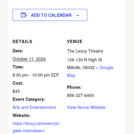
ADD TO CALENDAR
DETAILS
VENUE
Date:
The Levoy Theatre
October 11, 2024
126-130 N High St
Time:
Millville
,
08332
+ Google
8:00 pm - 10:00 pm
EDT
Map
Cost:
Phone:
$45
856-327-6400
Event Category:
Arts and Entertainment
View Venue Website
Website:
https://levoy.net/event/yn
gwie-malmsteen/