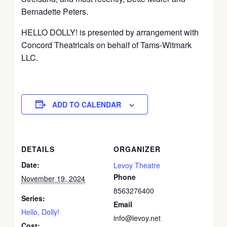
Bernadette Peters.
HELLO DOLLY! is presented by arrangement with
Concord Theatricals on behalf of Tams-Witmark
LLC.
ADD TO CALENDAR
DETAILS
ORGANIZER
Date:
Levoy Theatre
Phone
November 19, 2024
8563276400
Series:
Email
Hello, Dolly!
info@levoy.net
Cost: