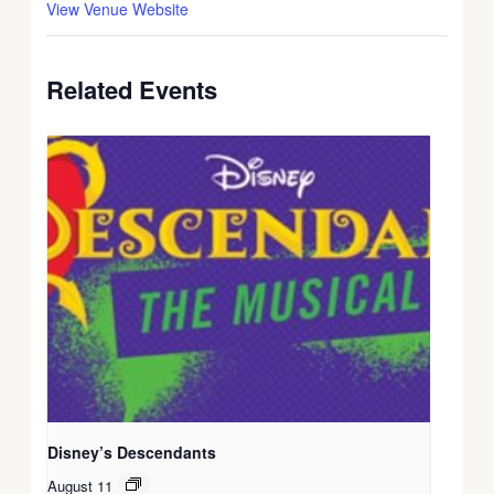
View Venue Website
Related Events
Disney’s Descendants
August 11