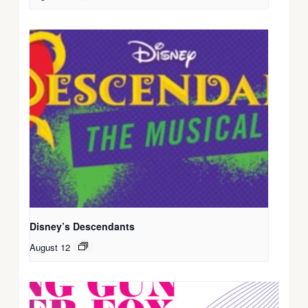
Disney’s Descendants
August 12