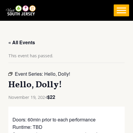
Skip
to
content
« All Events
This event has passed.
Event Series:
Hello, Dolly!
Hello, Dolly!
$22
November 19, 2024
Doors: 60min prior to each performance
Runtime: TBD