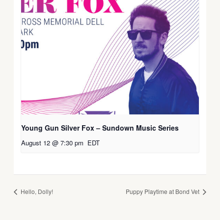
Young Gun Silver Fox – Sundown Music Series
August 12 @ 7:30 pm
EDT
Hello, Dolly!
Puppy Playtime at Bond Vet