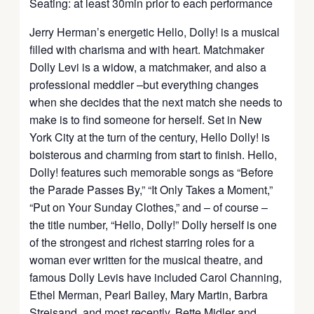
Seating: at least 30min prior to each performance
Jerry Herman’s energetic Hello, Dolly! is a musical
filled with charisma and with heart. Matchmaker
Dolly Levi is a widow, a matchmaker, and also a
professional meddler –but everything changes
when she decides that the next match she needs to
make is to find someone for herself. Set in New
York City at the turn of the century, Hello Dolly! is
boisterous and charming from start to finish. Hello,
Dolly! features such memorable songs as “Before
the Parade Passes By,” “It Only Takes a Moment,”
“Put on Your Sunday Clothes,” and – of course –
the title number, “Hello, Dolly!” Dolly herself is one
of the strongest and richest starring roles for a
woman ever written for the musical theatre, and
famous Dolly Levis have included Carol Channing,
Ethel Merman, Pearl Bailey, Mary Martin, Barbra
Streisand, and most recently, Bette Midler and