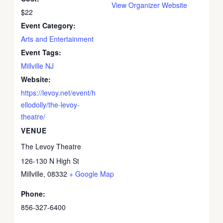
View Organizer Website
$22
Event Category:
Arts and Entertainment
Event Tags:
Millville NJ
Website:
https://levoy.net/event/h
ellodolly/the-levoy-
theatre/
VENUE
The Levoy Theatre
126-130 N High St
Millville
,
08332
+ Google Map
Phone:
856-327-6400