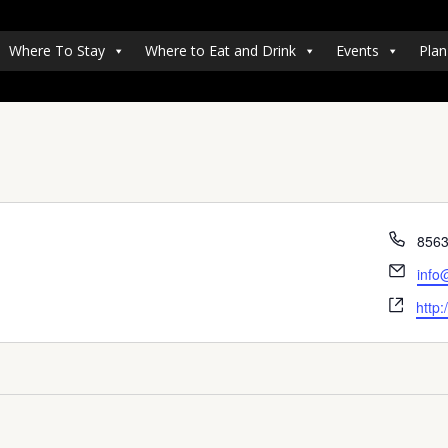
Where To Stay
Where to Eat and Drink
Events
Plan
Pho
856
Emai
info
Webs
http: