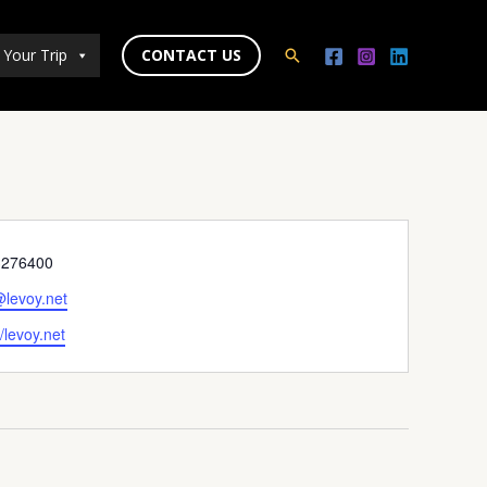
 Your Trip
CONTACT US
Search
ne
3276400
l
@levoy.net
ite
//levoy.net