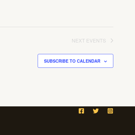
NEXT
EVENTS
SUBSCRIBE TO CALENDAR