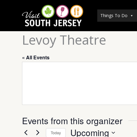
Skip
to
Things To Do
content
Levoy Theatre
« All Events
Events from this organizer
Upcoming
Today