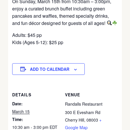
On Sunday, March 15th from 10:30am – 3:00pm,
enjoy a curated brunch buffet including green
pancakes and waffles, themed specialty drinks,
and fun décor designed for guests of all ages!
Adults: $45 pp
Kids (Ages 5-12): $25 pp
ADD TO CALENDAR
DETAILS
VENUE
Date:
Randalls Restaurant
March 15
300 E Evesham Rd
Time:
Cherry Hill
,
08003
+
10:30 am - 3:00 pm
EDT
Google Map