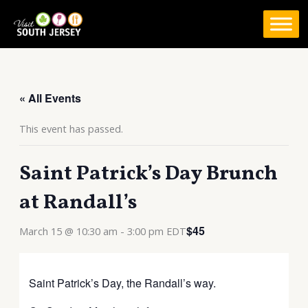
Skip
to
content
« All Events
This event has passed.
Saint Patrick’s Day Brunch
at Randall’s
$45
March 15 @ 10:30 am
-
3:00 pm
EDT
Saint Patrick’s Day, the Randall’s way.