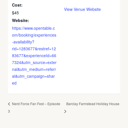
Cost:
View Venue Website
$45
Website:
https://www.opentable.c
om/booking/experiences
-availability?
rid=1283677&restref=12
83677&experienceId=66
7324&utm_source=exter
nal&utm_medium=referr
al&utm_campaign=shar
ed
Nerd Force Fan Fest – Episode
Barclay Farmstead Holiday House
3