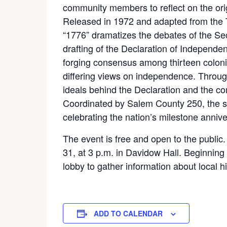
community members to reflect on the or
Released in 1972 and adapted from the
“1776” dramatizes the debates of the S
drafting of the Declaration of Independe
forging consensus among thirteen coloni
differing views on independence. Through
ideals behind the Declaration and the co
Coordinated by Salem County 250, the scre
celebrating the nation’s milestone annive
The event is free and open to the public
31, at 3 p.m. in Davidow Hall. Beginning 
lobby to gather information about local 
ADD TO CALENDAR