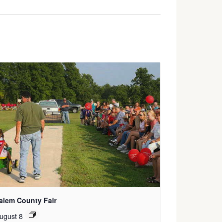
alem County Fair
ugust 8