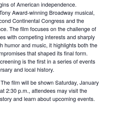
igins of American independence.
 Tony Award-winning Broadway musical,
econd Continental Congress and the
nce. The film focuses on the challenge of
es with competing interests and sharply
 humor and music, it highlights both the
mpromises that shaped its final form.
ening is the first in a series of events
rsary and local history.
. The film will be shown Saturday, January
at 2:30 p.m., attendees may visit the
history and learn about upcoming events.