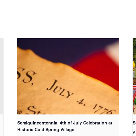
Semiquincentennial 4th of July Celebration at
S
Historic Cold Spring Village
A