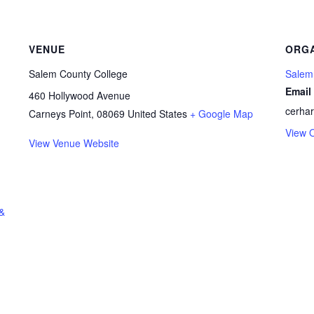
VENUE
ORGA
Salem County College
Salem
Email
460 Hollywood Avenue
cerha
Carneys Point
,
08069
United States
+ Google Map
View 
View Venue Website
 &