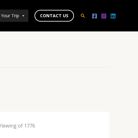
 Your Trip
CONTACT US
Search