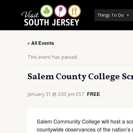
Skip
to
Things To Do
content
« All Events
This event has passed.
Salem County College Sc
FREE
January 31 @ 3:00 pm
EST
Salem Community College will host a scre
countywide observances of the nation’s 