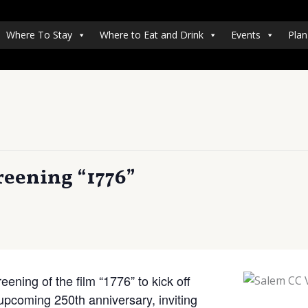
Where To Stay
Where to Eat and Drink
Events
Plan
reening “1776”
ening of the film “1776” to kick off
upcoming 250th anniversary, inviting