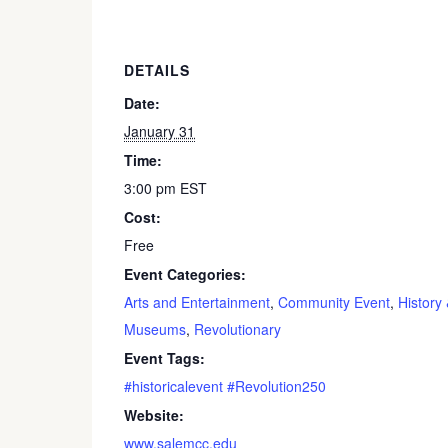
DETAILS
Date:
January 31
Time:
3:00 pm
EST
Cost:
Free
Event Categories:
Arts and Entertainment
,
Community Event
,
History
Museums
,
Revolutionary
Event Tags:
#historicalevent #Revolution250
Website:
www.salemcc.edu