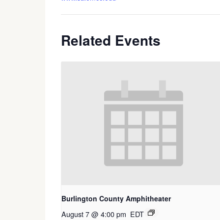
Related Events
Burlington County Amphitheater
August 7 @ 4:00 pm
EDT