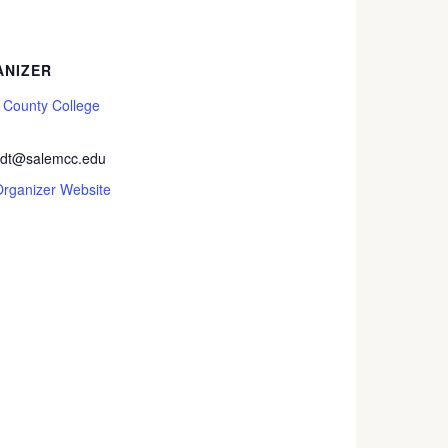
NIZER
 County College
rdt@salemcc.edu
Organizer Website