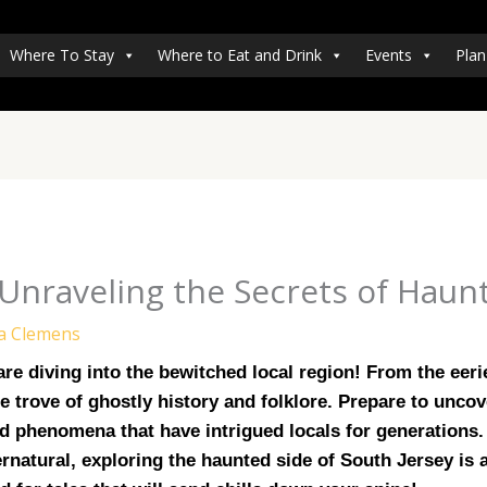
Where To Stay
Where to Eat and Drink
Events
Plan
Unraveling the Secrets of Haun
a Clemens
e diving into the bewitched local region! From the eerie
 trove of ghostly history and folklore. Prepare to uncover
 phenomena that have intrigued locals for generations. 
rnatural, exploring the haunted side of South Jersey is 