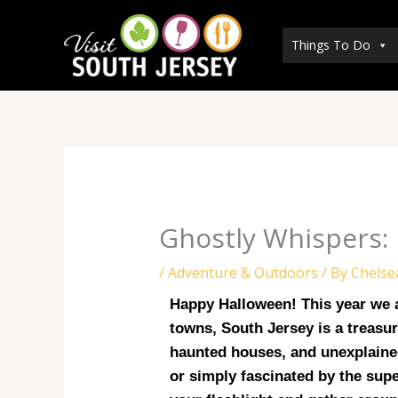
Skip
to
Things To Do
content
Ghostly Whispers: 
/
Adventure & Outdoors
/ By
Chelse
Happy Halloween! This year we ar
towns, South Jersey is a treasure
haunted houses, and unexplained
or simply fascinated by the supe