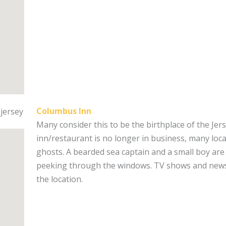
Columbus Inn
Many consider this to be the birthplace of the Jer
inn/restaurant is no longer in business, many locals
ghosts. A bearded sea captain and a small boy are
peeking through the windows. TV shows and news
the location.