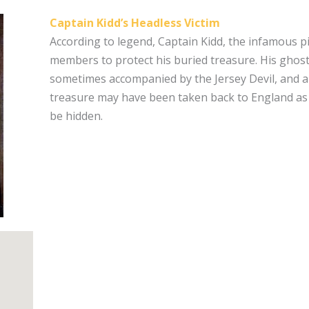
Captain Kidd’s Headless Victim
According to legend, Captain Kidd, the infamous p
members to protect his buried treasure. His ghost 
sometimes accompanied by the Jersey Devil, and a
treasure may have been taken back to England as evi
be hidden.