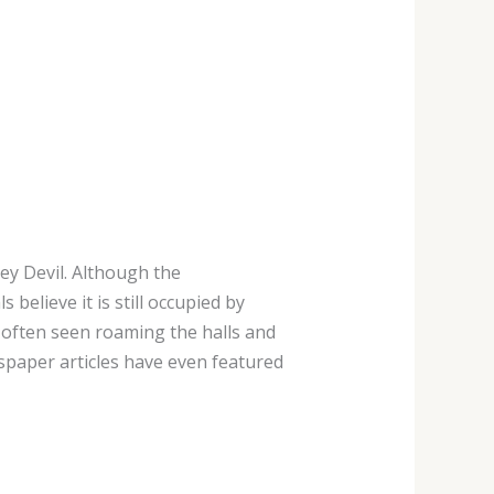
sey Devil. Although the
 believe it is still occupied by
 often seen roaming the halls and
paper articles have even featured