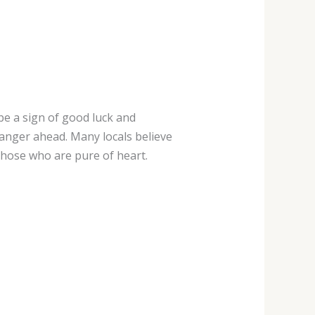
 be a sign of good luck and
anger ahead. Many locals believe
those who are pure of heart.