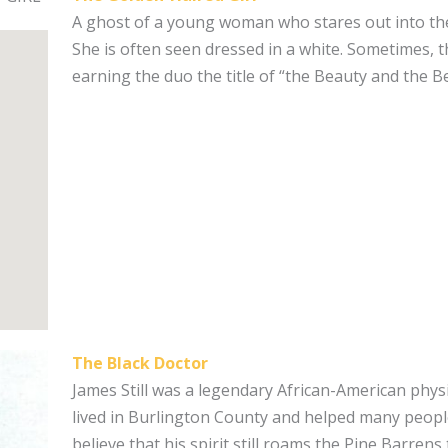
A ghost of a young woman who stares out into the
She is often seen dressed in a white. Sometimes, t
earning the duo the title of “the Beauty and the B
The Black Doctor
James Still was a legendary African-American physi
lived in Burlington County and helped many peopl
believe that his spirit still roams the Pine Barrens 