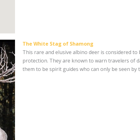
The White Stag of Shamong
This rare and elusive albino deer is considered to
protection. They are known to warn travelers of d
them to be spirit guides who can only be seen by 