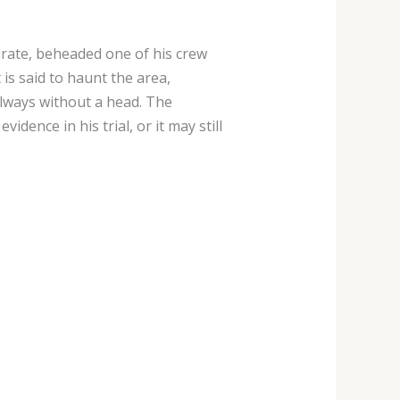
irate, beheaded one of his crew
is said to haunt the area,
lways without a head. The
dence in his trial, or it may still