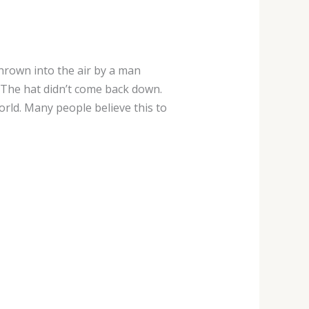
hrown into the air by a man
The hat didn’t come back down.
rld. Many people believe this to