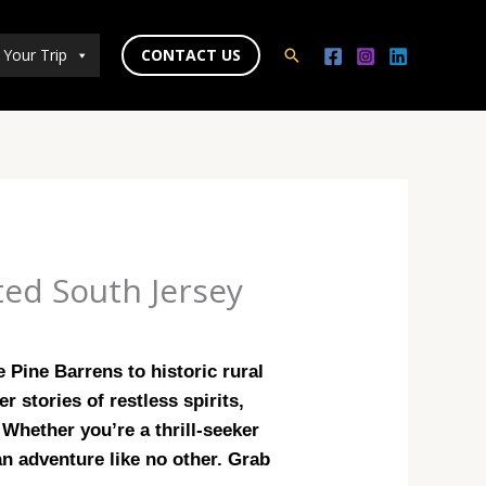
 Your Trip
CONTACT US
Search
ted South Jersey
 Pine Barrens to historic rural
 stories of restless spirits,
Whether you’re a thrill-seeker
an adventure like no other. Grab