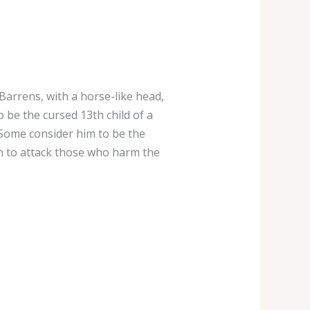
 Barrens, with a horse-like head,
to be the cursed 13th child of a
Some consider him to be the
n to attack those who harm the