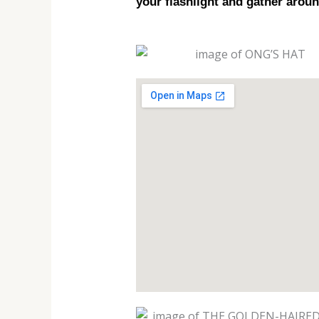
your flashlight and gather aroun