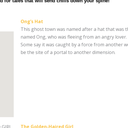
d for tales that will send chills down your spine!
Ong’s Hat
This ghost town was named after a hat that was t
named Ong, who was fleeing from an angry lover. 
Some say it was caught by a force from another wo
be the site of a portal to another dimension.
The Golden-Haired Girl