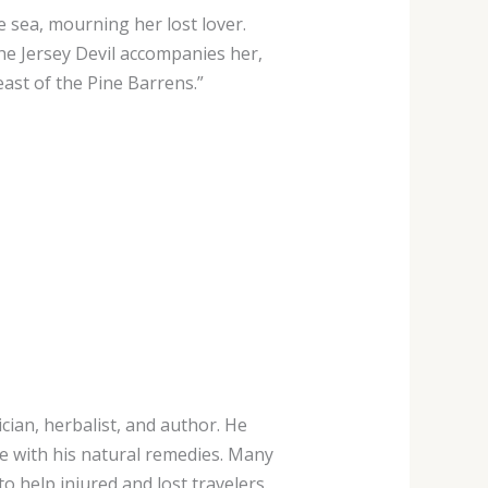
 sea, mourning her lost lover.
he Jersey Devil accompanies her,
east of the Pine Barrens.”
cian, herbalist, and author. He
e with his natural remedies. Many
to help injured and lost travelers.