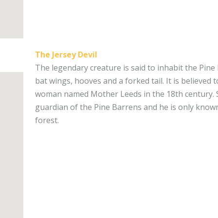
The Jersey Devil
The legendary creature is said to inhabit the Pine
bat wings, hooves and a forked tail. It is believed 
woman named Mother Leeds in the 18th century. 
guardian of the Pine Barrens and he is only know
forest.