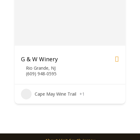
G & W Winery
Rio Grande, NJ
(609) 948-0595
Cape May Wine Trail
+1