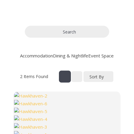
Search
Accommodation
Dining & Nightlife
Event Spaces
General
2
Items Found
Sort By