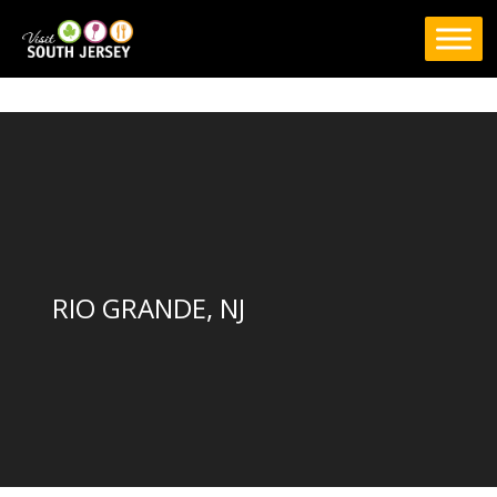
Skip
to
content
RIO GRANDE, NJ