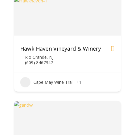
Hawk Haven Vineyard & Winery
Rio Grande, NJ
(609) 846­7347
Cape May Wine Trail
+1