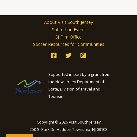
About Visit South Jersey
Submit an Event
SJ Film Office
Soccer Resources for Communities
Supported in part by a grant from
the New Jersey Department of
State, Division of Travel and
Tourism
Copyright © 2026 Visit South Jersey
250 S. Park Dr. Haddon Township, NJ 08108