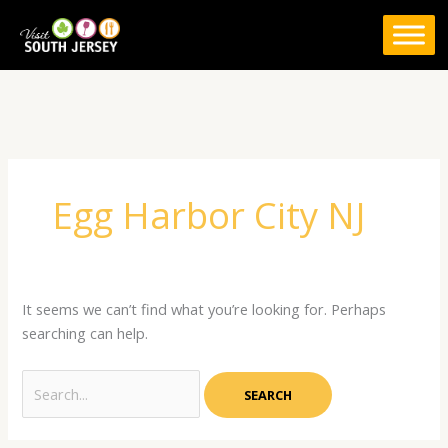
Skip
to
content
Search
for:
Egg Harbor City NJ
It seems we can’t find what you’re looking for. Perhaps
searching can help.