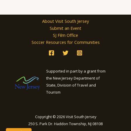
About Visit South Jersey
Submit an Event
SJ Film Office
Soccer Resources for Communities
Supported in part by a grant from
the New Jersey Department of
State, Division of Travel and
Tourism
Copyright © 2026 Visit South Jersey
250 S. Park Dr. Haddon Township, NJ 08108