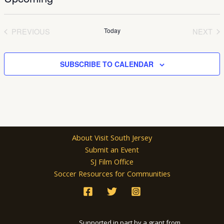
Select
date.
PREVIOUS
Today
NEXT
EVENTS
EVEN
SUBSCRIBE TO CALENDAR
About Visit South Jersey
Submit an Event
SJ Film Office
Soccer Resources for Communities
Supported in part by a grant from