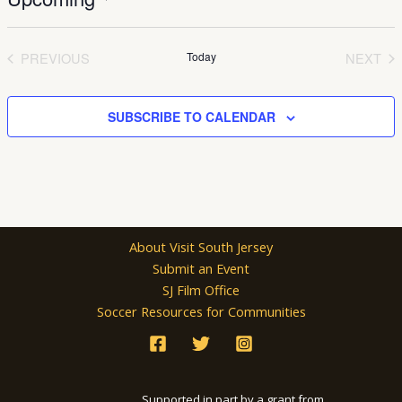
Select
date.
PREVIOUS
Today
NEXT
EVENTS
EVEN
SUBSCRIBE TO CALENDAR
About Visit South Jersey
Submit an Event
SJ Film Office
Soccer Resources for Communities
Supported in part by a grant from