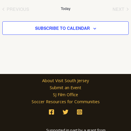
date.
PREVIOUS
Today
NEXT
EVENTS
EVEN
SUBSCRIBE TO CALENDAR
About Visit South Jersey
Submit an Event
SJ Film Office
Soccer Resources for Communities
Supported in part by a grant from