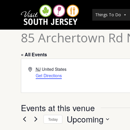
Skip
to
Things To Do
content
85 Archertown Rd 
« All Events
Address
NJ
United States
Get Directions
Events at this venue
Upcoming
Today
Select