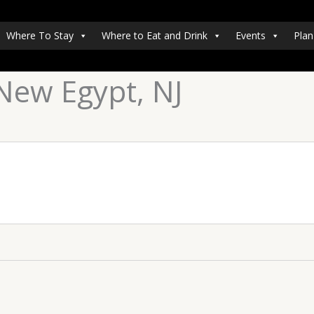
Where To Stay
Where to Eat and Drink
Events
Plan
New Egypt, NJ