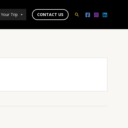
 Your Trip
CONTACT US
Search