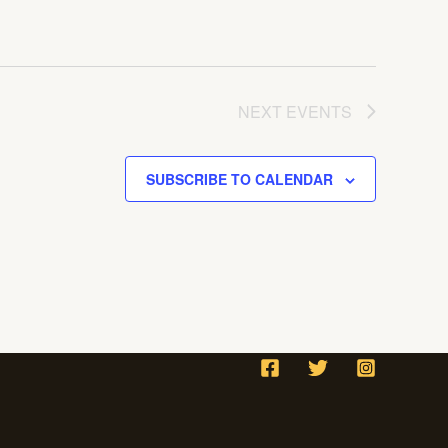
NEXT
EVENTS
SUBSCRIBE TO CALENDAR