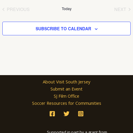
date.
PREVIOUS
Today
NEXT
EVENTS
EVEN
SUBSCRIBE TO CALENDAR
About Visit South Jersey
Submit an Event
SJ Film Office
Soccer Resources for Communities
Supported in part by a grant from