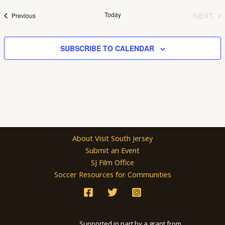
date.
Today
NEXT
Events
Previous
EVEN
SUBSCRIBE TO CALENDAR
About Visit South Jersey
Submit an Event
SJ Film Office
Soccer Resources for Communities
Supported in part by a grant from