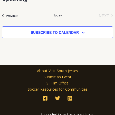
Select
date.
Today
NEXT
Events
Previous
EVEN
SUBSCRIBE TO CALENDAR
About Visit South Jersey
Submit an Event
SJ Film Office
Soccer Resources for Communities
Supported in part by a grant from