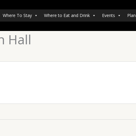
Where To Stay
Where to Eat and Drink
Events
Plan
 Hall