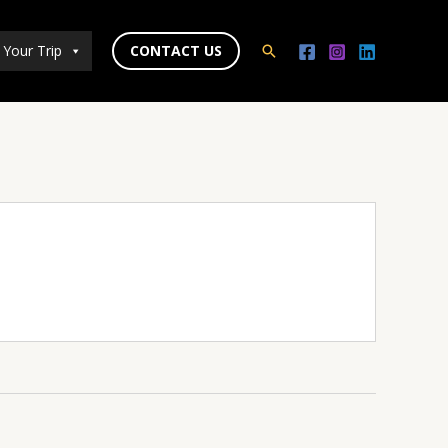
 Your Trip
CONTACT US
Search