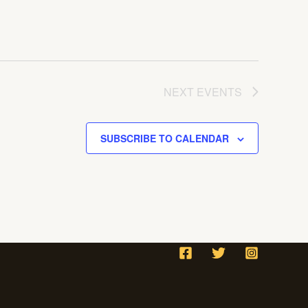
NEXT
EVENTS
SUBSCRIBE TO CALENDAR