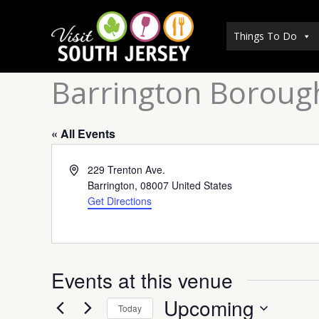
Skip
to
Things To Do
content
Barrington Borough
« All Events
Address
229 Trenton Ave.
Barrington
,
08007
United States
Get Directions
Events at this venue
Upcoming
Today