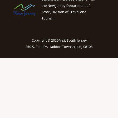
the New Jersey Department of
State, Division of Travel and
Tourism
Copyright © 2026 Visit South Jersey
250 S. Park Dr. Haddon Township, NJ 08108