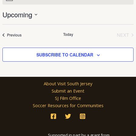
Upcoming
Select
date.
Today
NEXT
Events
Previous
EVEN
SUBSCRIBE TO CALENDAR
About Visit South Jersey
Submit an Event
SJ Film Office
Soccer Resources for Communities
Supported in part by a grant from