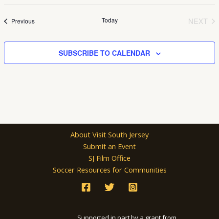
Select
date.
Today
NEXT
Events
Previous
EVEN
SUBSCRIBE TO CALENDAR
About Visit South Jersey
Submit an Event
SJ Film Office
Soccer Resources for Communities
Supported in part by a grant from