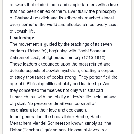
answers that eluded them and simple farmers with a love
that had been denied of them. Eventually the philosophy
of Chabad-Lubavitch and its adherents reached almost
every corner of the world and affected almost every facet
of Jewish life.
Leadership:
The movement is guided by the teachings of its seven
leaders (“Rebbe”‘s), beginning with Rabbi Schneur
Zalman of Liadi, of righteous memory (1745-1812).
These leaders expounded upon the most refined and
delicate aspects of Jewish mysticism, creating a corpus
of study thousands of books strong. They personified the
age-old, Biblical qualities of piety and leadership. And
they concerned themselves not only with Chabad-
Lubavitch, but with the totality of Jewish life, spiritual and
physical. No person or detail was too small or
insignificant for their love and dedication.
In our generation, the Lubavitcher Rebbe, Rabbi
Menachem Mendel Schneerson known simply as “the
Rebbe(Teacher),” guided post-Holocaust Jewry to a