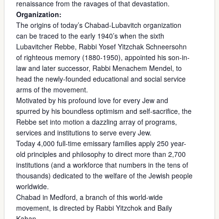
renaissance from the ravages of that devastation.
Organization:
The origins of today’s Chabad-Lubavitch organization
can be traced to the early 1940’s when the sixth
Lubavitcher Rebbe, Rabbi Yosef Yitzchak Schneersohn
of righteous memory (1880-1950), appointed his son-in-
law and later successor, Rabbi Menachem Mendel, to
head the newly-founded educational and social service
arms of the movement.
Motivated by his profound love for every Jew and
spurred by his boundless optimism and self-sacrifice, the
Rebbe set into motion a dazzling array of programs,
services and institutions to serve every Jew.
Today 4,000 full-time emissary families apply 250 year-
old principles and philosophy to direct more than 2,700
institutions (and a workforce that numbers in the tens of
thousands) dedicated to the welfare of the Jewish people
worldwide.
Chabad in Medford, a branch of this world-wide
movement, is directed by Rabbi Yitzchok and Baily
Kahan.