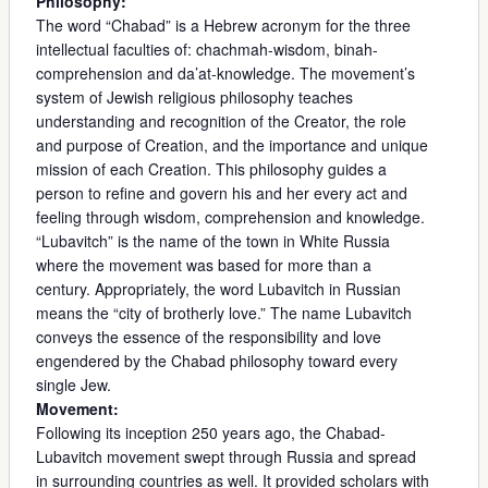
Philosophy:
The word “Chabad” is a Hebrew acronym for the three
intellectual faculties of: chachmah-wisdom, binah-
comprehension and da’at-knowledge. The movement’s
system of Jewish religious philosophy teaches
understanding and recognition of the Creator, the role
and purpose of Creation, and the importance and unique
mission of each Creation. This philosophy guides a
person to refine and govern his and her every act and
feeling through wisdom, comprehension and knowledge.
“Lubavitch” is the name of the town in White Russia
where the movement was based for more than a
century. Appropriately, the word Lubavitch in Russian
means the “city of brotherly love.” The name Lubavitch
conveys the essence of the responsibility and love
engendered by the Chabad philosophy toward every
single Jew.
Movement:
Following its inception 250 years ago, the Chabad-
Lubavitch movement swept through Russia and spread
in surrounding countries as well. It provided scholars with