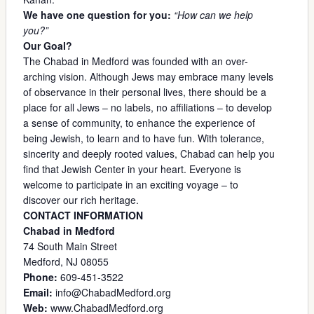
We have one question for you:
“How can we help
you?”
Our Goal?
The Chabad in Medford was founded with an over-
arching vision. Although Jews may embrace many levels
of observance in their personal lives, there should be a
place for all Jews – no labels, no affiliations – to develop
a sense of community, to enhance the experience of
being Jewish, to learn and to have fun. With tolerance,
sincerity and deeply rooted values, Chabad can help you
find that Jewish Center in your heart. Everyone is
welcome to participate in an exciting voyage – to
discover our rich heritage.
CONTACT INFORMATION
Chabad in Medford
74 South Main Street
Medford, NJ 08055
Phone:
609-451-3522
Email:
info@ChabadMedford.org
Web:
www.ChabadMedford.org