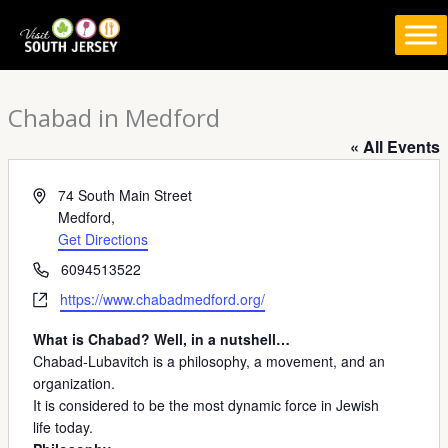
Skip
to
content
Chabad in Medford
« All Events
Address
74 South Main Street
Medford
,
Get Directions
Phone
6094513522
Website
https://www.chabadmedford.org/
What is Chabad? Well, in a nutshell…
Chabad-Lubavitch is a philosophy, a movement, and an
organization.
It is considered to be the most dynamic force in Jewish
life today.