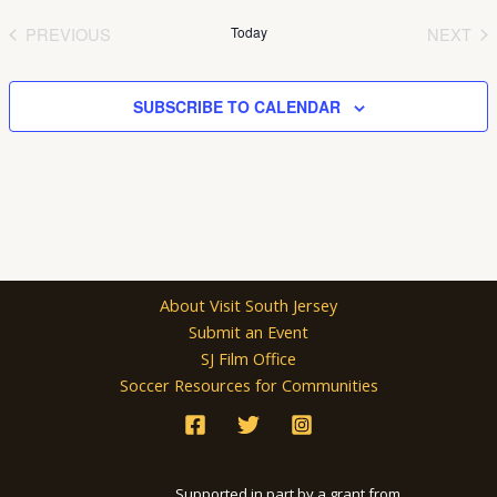
date.
PREVIOUS
Today
NEXT
EVENTS
EVEN
SUBSCRIBE TO CALENDAR
About Visit South Jersey
Submit an Event
SJ Film Office
Soccer Resources for Communities
Supported in part by a grant from