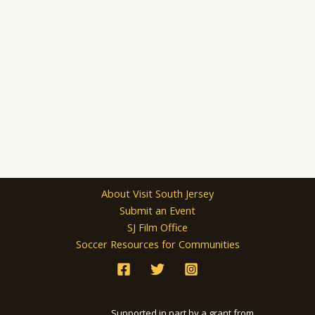
About Visit South Jersey
Submit an Event
SJ Film Office
Soccer Resources for Communities
Supported in part by a grant from