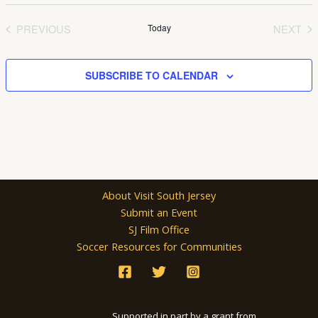
Select
date.
PREVIOUS
Today
NEXT
EVENTS
EVEN
SUBSCRIBE TO CALENDAR
About Visit South Jersey
Submit an Event
SJ Film Office
Soccer Resources for Communities
Supported in part by a grant from