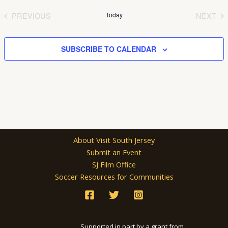
date.
PREVIOUS
Today
NEXT
EVENTS
EVEN
SUBSCRIBE TO CALENDAR
About Visit South Jersey
Submit an Event
SJ Film Office
Soccer Resources for Communities
Supported in part by a grant from