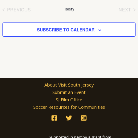
date.
PREVIOUS
Today
NEXT
EVENTS
EVEN
SUBSCRIBE TO CALENDAR
About Visit South Jersey
Submit an Event
SJ Film Office
Soccer Resources for Communities
Supported in part by a grant from