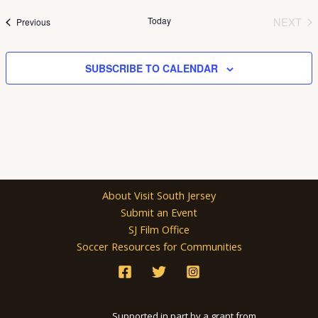
date.
Today
NEXT
Events
Previous
EVEN
SUBSCRIBE TO CALENDAR
About Visit South Jersey
Submit an Event
SJ Film Office
Soccer Resources for Communities
Supported in part by a grant from