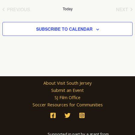
date.
PREVIOUS
Today
NEXT
EVENTS
EVEN
SUBSCRIBE TO CALENDAR
About Visit South Jersey
Submit an Event
SJ Film Office
Soccer Resources for Communities
Supported in part by a grant from