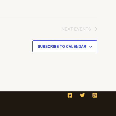
NEXT
EVENTS
SUBSCRIBE TO CALENDAR