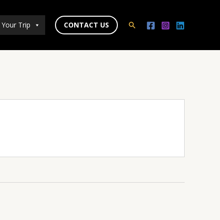
 Your Trip
CONTACT US
Search