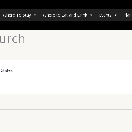
Where To Stay
Where to Eat and Drink
Events
Plan
hurch
 States