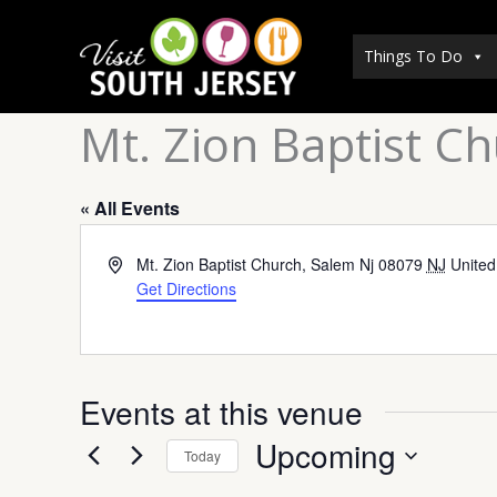
Skip
to
Things To Do
content
Mt. Zion Baptist C
« All Events
Address
Mt. Zion Baptist Church, Salem Nj 08079
NJ
United
Get Directions
Events at this venue
Upcoming
Today
Select