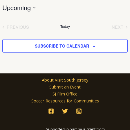
Upcoming
Select
date.
PREVIOUS
Today
NEXT
EVENTS
EVEN
SUBSCRIBE TO CALENDAR
About Visit South Jersey
Submit an Event
SJ Film Office
Soccer Resources for Communities
Supported in part by a grant from