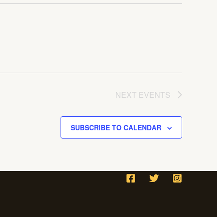
NEXT
EVENTS
SUBSCRIBE TO CALENDAR