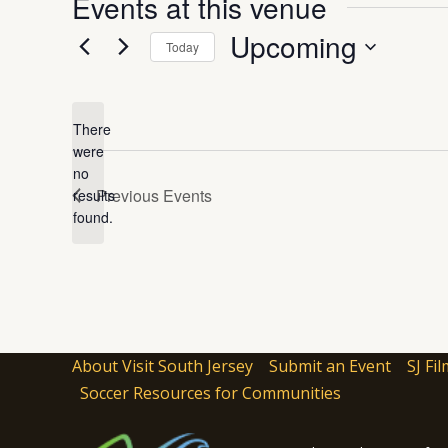
Events at this venue
Upcoming
Today
Select
date.
There
were
no
Notice
Previous
Events
results
found.
About Visit South Jersey
Submit an Event
SJ Fil
Soccer Resources for Communities