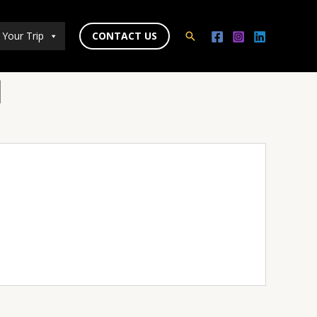
 Your Trip
CONTACT US
Search
d