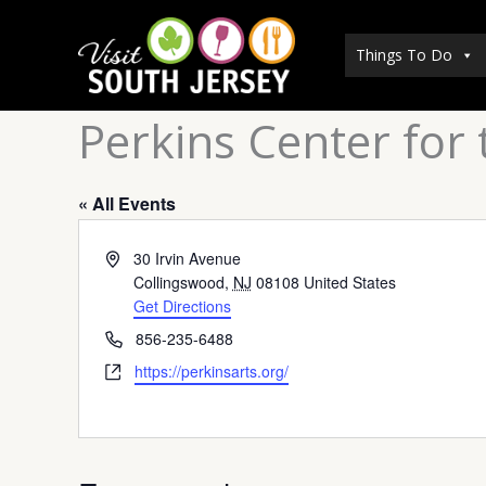
Skip
to
Things To Do
content
Perkins Center for 
« All Events
Address
30 Irvin Avenue
Collingswood
,
NJ
08108
United States
Get Directions
Phone
856-235-6488
Website
https://perkinsarts.org/