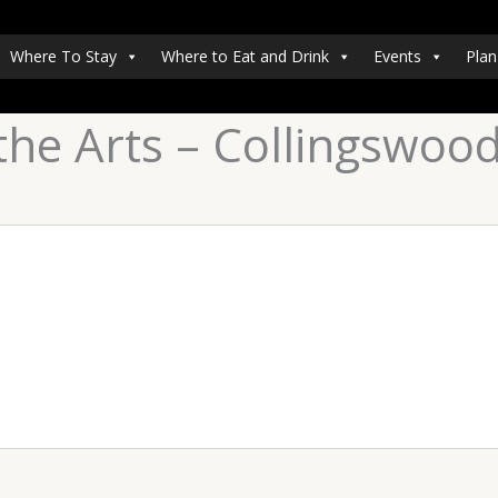
Where To Stay
Where to Eat and Drink
Events
Plan
the Arts – Collingswoo