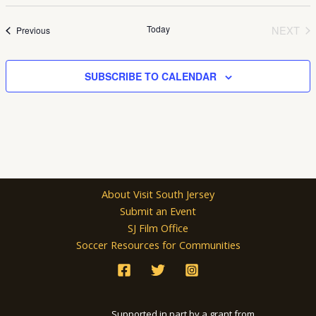
Select
date.
Today
NEXT
Events
Previous
EVEN
SUBSCRIBE TO CALENDAR
About Visit South Jersey
Submit an Event
SJ Film Office
Soccer Resources for Communities
Supported in part by a grant from