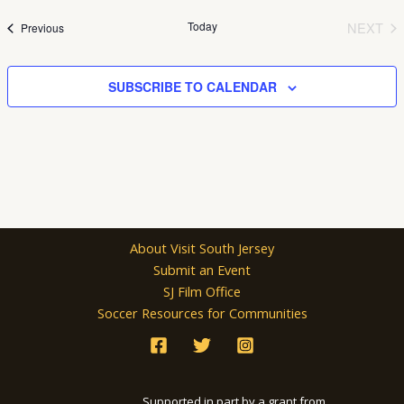
date.
Today
NEXT
Events
Previous
EVEN
SUBSCRIBE TO CALENDAR
About Visit South Jersey
Submit an Event
SJ Film Office
Soccer Resources for Communities
Supported in part by a grant from