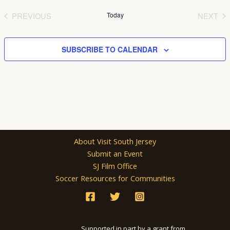
date.
PREVIOUS
Today
NEXT
EVENTS
EVEN
SUBSCRIBE TO CALENDAR
About Visit South Jersey
Submit an Event
SJ Film Office
Soccer Resources for Communities
Supported in part by a grant from